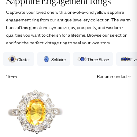
Sapphire Engagement Rings
Captivate your loved one with a one-of-a-kind yellow sapphire
engagement ring from our antique jewellery collection. The warm
hues of this gemstone symbolize joy, prosperity, and wisdom -
qualities you want to cherish for a lifetime. Browse our selection
and find the perfect vintage ring to seal your love story.
Cluster
Solitaire
Three Stone
Fiv
1 item