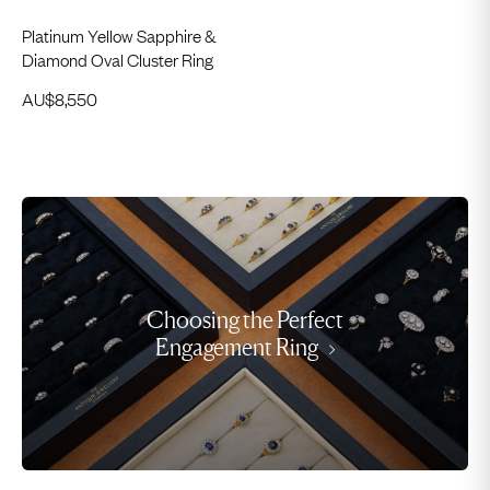
Platinum Yellow Sapphire &
Diamond Oval Cluster Ring
AU$
8,550
Choosing the Perfect
Engagement Ring