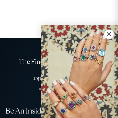
The Finest Antique & Vintage
Jewellery
Delivered Down Under
Be An Insider!