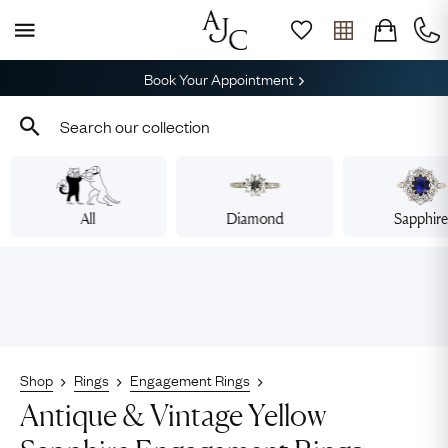
Book Your Appointment
All
Diamond
Sapphir
Shop
Rings
Engagement Rings
Antique & Vintage Yellow