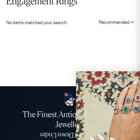
Engagement Rings
No items matched your search
The Finest Antique & Vintage
Jewellery
Delivered Down Under