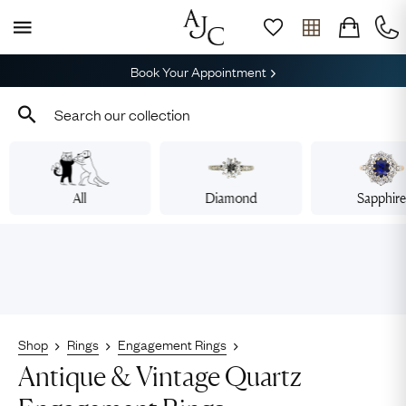
Book Your Appointment
All
Diamond
Sapphir
Shop
Rings
Engagement Rings
Antique & Vintage Quartz