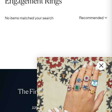
Engagement Rings
No items matched your search
The Finest Antique & Vintage
Jewellery
Delivered Down Under