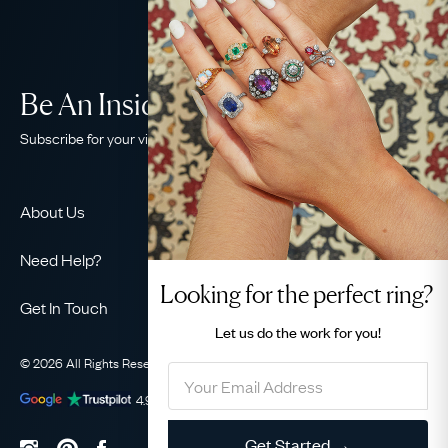
Be An Insider!
Subscribe for your vintage jewellery fix
About Us
About Us
Need Help?
Our Story
Looking for the perfect ring?
Contact Us
Our Guarantee
Get In Touch
Shipping
Let us do the
work for you!
Ethical
+44 (0)20 7206 2477
Returns & Exchanges
The AJC Blog
© 2026 All Rights Reserved
Privacy Policy
Terms & Conditions
WhatsApp Concierge
FAQ
Email Us
4.9
out of
1031
reviews
Sitemap
Book a Consultation
Filter
Get Started →