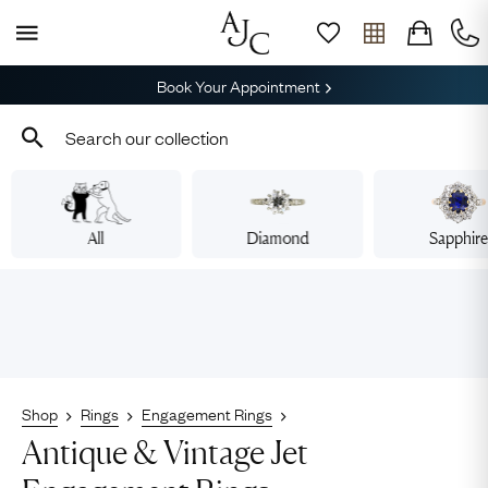
Book Your Appointment
All
Diamond
Sapphir
Shop
Rings
Engagement Rings
Antique & Vintage Jet