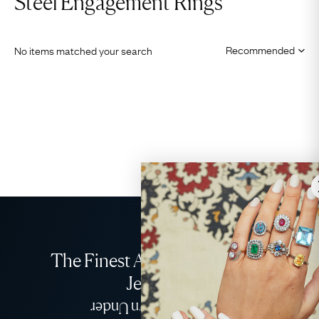
Steel Engagement Rings
No items matched your search
The Finest Antique & Vintage
Jewellery
Delivered Down Under