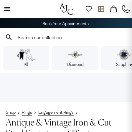
Book Your Appointment
All
Diamond
Sapphir
Shop
Rings
Engagement Rings
Antique & Vintage Iron & Cut