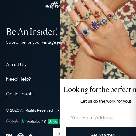
Be An Insider!
Subscribe for your vintage jewellery fix
About Us
About Us
Need Help?
Our Story
Looking for the perfect ring
Contact Us
Our Guarantee
Get In Touch
Shipping
Let us do the
work for you!
Ethical
+44 (0)20 7206 2477
Returns & Exchanges
The AJC Blog
© 2026 All Rights Reserved
Privacy Policy
Terms & Conditions
WhatsApp Concierge
FAQ
Email Us
4.9
out of
1031
reviews
Sitemap
Book a Consultation
Filter
Get Started →