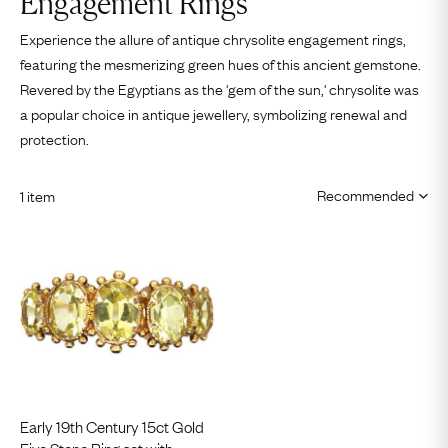
Engagement Rings
Experience the allure of antique chrysolite engagement rings,
featuring the mesmerizing green hues of this ancient gemstone.
Revered by the Egyptians as the 'gem of the sun,' chrysolite was
a popular choice in antique jewellery, symbolizing renewal and
protection.
1 item
Early 19th Century 15ct Gold
Five Stone Ring set with