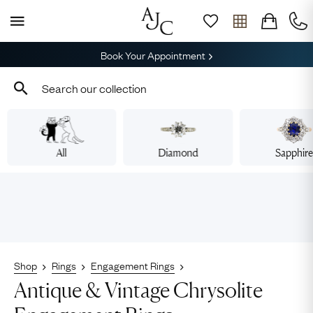
Book Your Appointment
All
Diamond
Sapphir
Shop
Rings
Engagement Rings
Antique & Vintage Chrysolite