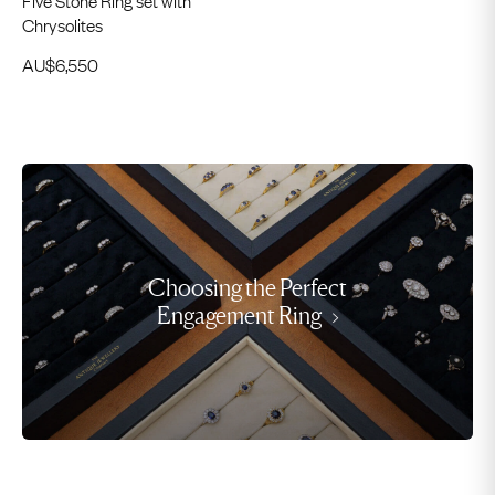
Chrysolites
AU$
6,550
Choosing the Perfect
Engagement Ring