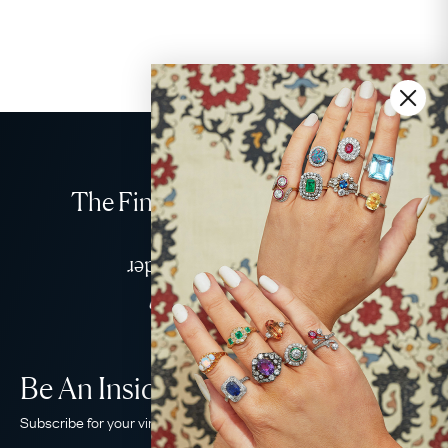
The Finest Antique & Vintage
Jewellery
Delivered Down Under
Be An Insider!
Subscribe for your vintage jewellery fix