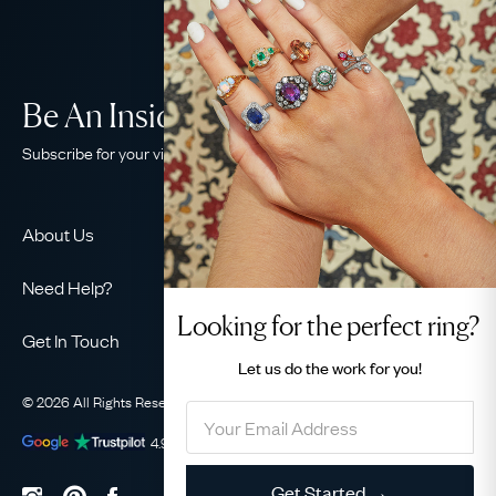
Be An Insider!
Subscribe for your vintage jewellery fix
About Us
About Us
Need Help?
Our Story
Looking for the perfect ring?
Contact Us
Our Guarantee
Get In Touch
Shipping
Let us do the
work for you!
Ethical
+44 (0)20 7206 2477
Returns & Exchanges
The AJC Blog
© 2026 All Rights Reserved
Privacy Policy
Terms & Conditions
WhatsApp Concierge
FAQ
Email Us
4.9
out of
1031
reviews
Sitemap
Book a Consultation
Filter
Get Started →