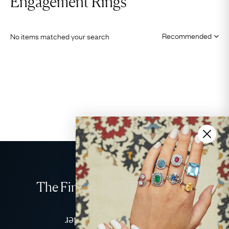
Engagement Rings
No items matched your search
The Finest Antique & Vintage
Jewellery
Delivered Down Under