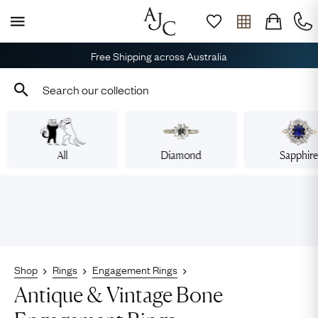
Free Shipping across Australia
All
Diamond
Sapphir
Shop
Rings
Engagement Rings
Antique & Vintage Bone