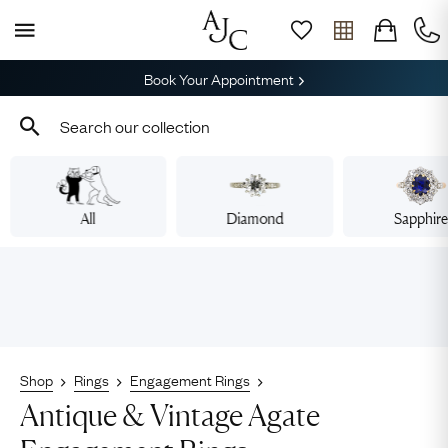
Book Your Appointment
All
Diamond
Sapphir
Shop
Rings
Engagement Rings
Antique & Vintage Agate