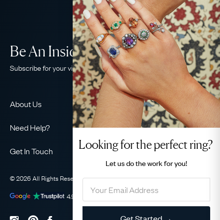
Be An Insider!
Subscribe for your vintage jewellery fix
About Us
About Us
Need Help?
Our Story
Looking for the perfect ring?
Contact Us
Our Guarantee
Get In Touch
Shipping
Let us do the
work for you!
Ethical
+44 (0)20 7206 2477
Returns & Exchanges
The AJC Blog
© 2026 All Rights Reserved
Privacy Policy
Terms & Conditions
WhatsApp Concierge
FAQ
Email Us
4.9
out of
1031
reviews
Sitemap
Book a Consultation
Filter
Get Started →