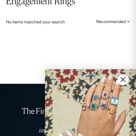
Engagement Rings
No items matched your search
The Finest Antique & Vintage
Jewellery
Delivered Down Under