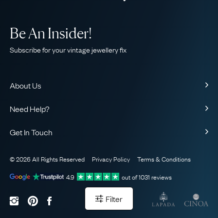
Be An Insider!
Subscribe for your vintage jewellery fix
About Us
About Us
Need Help?
Our Story
Contact Us
Our Guarantee
Get In Touch
Shipping
Ethical
+44 (0)20 7206 2477
Returns & Exchanges
The AJC Blog
© 2026 All Rights Reserved
Privacy Policy
Terms & Conditions
WhatsApp Concierge
FAQ
Email Us
4.9
out of
1031
reviews
Sitemap
Book a Consultation
Filter