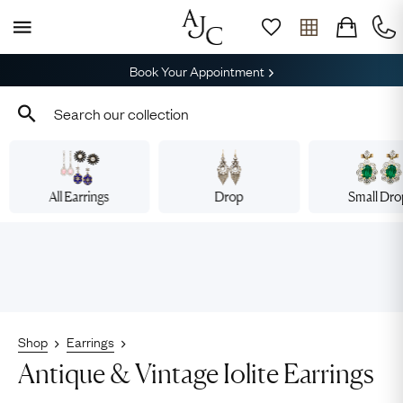
Book Your Appointment
All Earrings
Drop
Small Dr
Shop
Earrings
Antique & Vintage Iolite Earrings