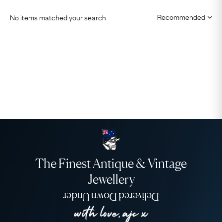
No items matched your search
The Finest Antique & Vintage
Jewellery
Delivered Down Under