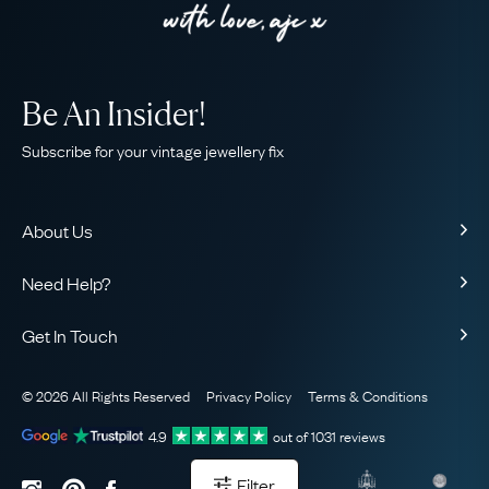
Be An Insider!
Subscribe for your vintage jewellery fix
About Us
About Us
Need Help?
Our Story
Contact Us
Our Guarantee
Get In Touch
Shipping
Ethical
+44 (0)20 7206 2477
Returns & Exchanges
The AJC Blog
© 2026 All Rights Reserved
Privacy Policy
Terms & Conditions
WhatsApp Concierge
FAQ
Email Us
4.9
out of
1031
reviews
Sitemap
Book a Consultation
Filter