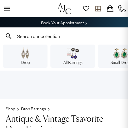
Book Your Appointment
Drop
All Earrings
Small Dr
Shop
Drop Earrings
Antique & Vintage Tsavorite