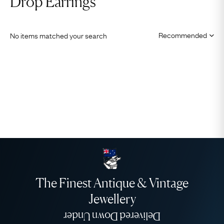
Drop Earrings
No items matched your search
The Finest Antique & Vintage
Jewellery
Delivered Down Under