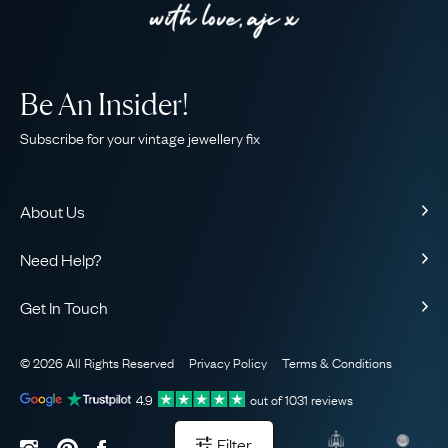
Be An Insider!
Subscribe for your vintage jewellery fix
About Us
About Us
Need Help?
Our Story
Contact Us
Our Guarantee
Get In Touch
Shipping
Ethical
+44 (0)20 7206 2477
Returns & Exchanges
The AJC Blog
© 2026 All Rights Reserved
Privacy Policy
Terms & Conditions
WhatsApp Concierge
FAQ
Email Us
4.9
out of
1031
reviews
Sitemap
Book a Consultation
Filter