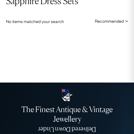
Sapphire Dress Sets
No items matched your search
The Finest Antique & Vintage
Jewellery
Delivered Down Under