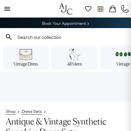
Book Your Appointment
Vintage Dress
All Mens
Vintage
Shop
Dress Sets
Antique & Vintage Synthetic