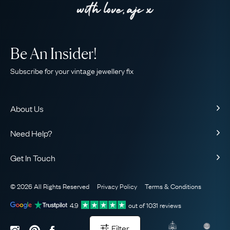
Be An Insider!
Subscribe for your vintage jewellery fix
About Us
About Us
Need Help?
Our Story
Contact Us
Our Guarantee
Get In Touch
Shipping
Ethical
+44 (0)20 7206 2477
Returns & Exchanges
The AJC Blog
© 2026 All Rights Reserved
Privacy Policy
Terms & Conditions
WhatsApp Concierge
FAQ
Email Us
4.9
out of
1031
reviews
Sitemap
Book a Consultation
Filter