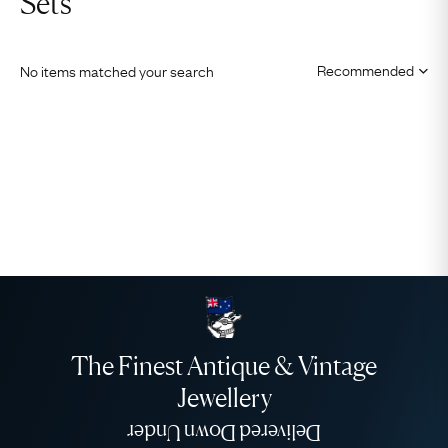
Sets
No items matched your search
The Finest Antique & Vintage
Jewellery
Delivered Down Under