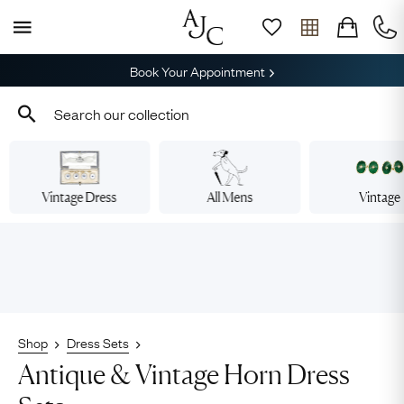
Book Your Appointment
Vintage Dress
All Mens
Vintage
Shop
Dress Sets
Antique & Vintage Horn Dress