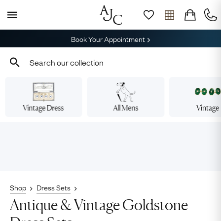
Book Your Appointment
Vintage Dress
All Mens
Vintage
Shop
Dress Sets
Antique & Vintage Goldstone