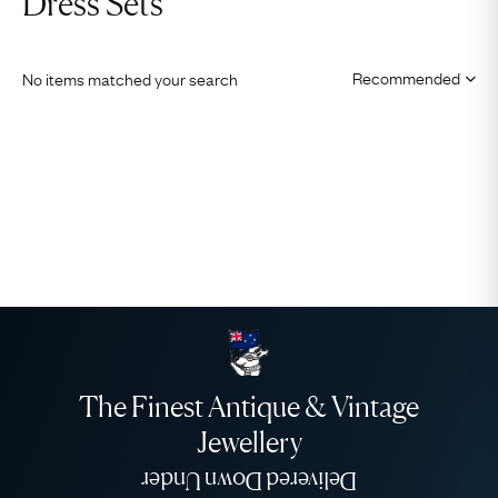
Dress Sets
No items matched your search
The Finest Antique & Vintage
Jewellery
Delivered Down Under