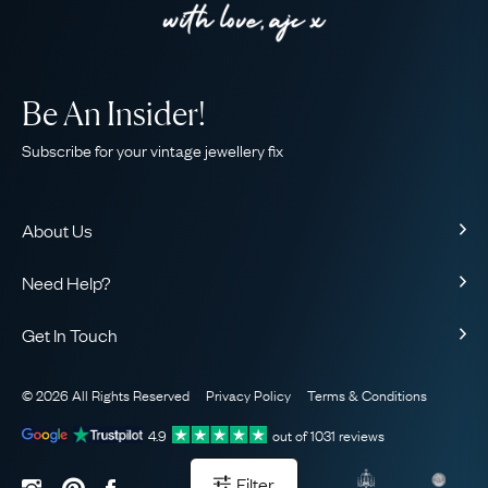
Be An Insider!
Subscribe for your vintage jewellery fix
About Us
About Us
Need Help?
Our Story
Contact Us
Our Guarantee
Get In Touch
Shipping
Ethical
+44 (0)20 7206 2477
Returns & Exchanges
The AJC Blog
© 2026 All Rights Reserved
Privacy Policy
Terms & Conditions
WhatsApp Concierge
FAQ
Email Us
4.9
out of
1031
reviews
Sitemap
Book a Consultation
Filter