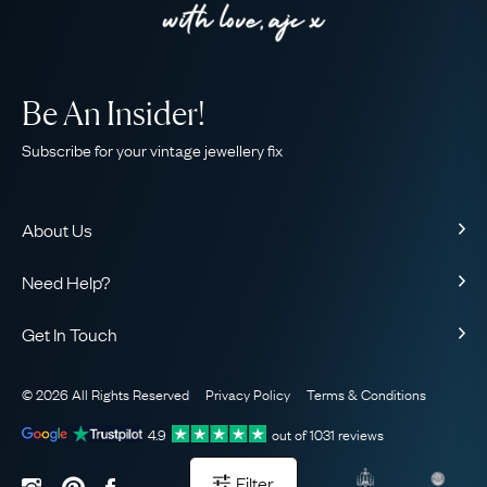
Be An Insider!
Subscribe for your vintage jewellery fix
About Us
About Us
Need Help?
Our Story
Contact Us
Our Guarantee
Get In Touch
Shipping
Ethical
+44 (0)20 7206 2477
Returns & Exchanges
The AJC Blog
© 2026 All Rights Reserved
Privacy Policy
Terms & Conditions
WhatsApp Concierge
FAQ
Email Us
4.9
out of
1031
reviews
Sitemap
Book a Consultation
Filter