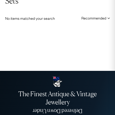
Sets
No items matched your search
The Finest Antique & Vintage
Jewellery
Delivered Down Under