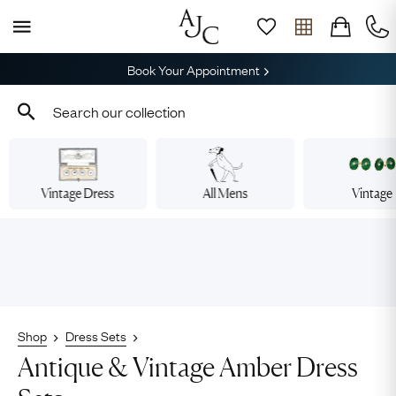
Book Your Appointment
Vintage Dress
All Mens
Vintage
Shop
Dress Sets
Antique & Vintage Amber Dress