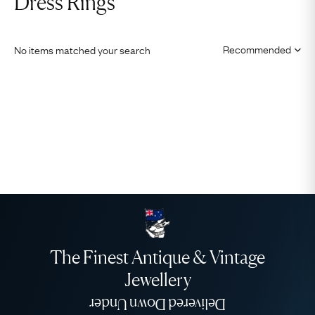
Dress Rings
No items matched your search
The Finest Antique & Vintage
Jewellery
Delivered Down Under