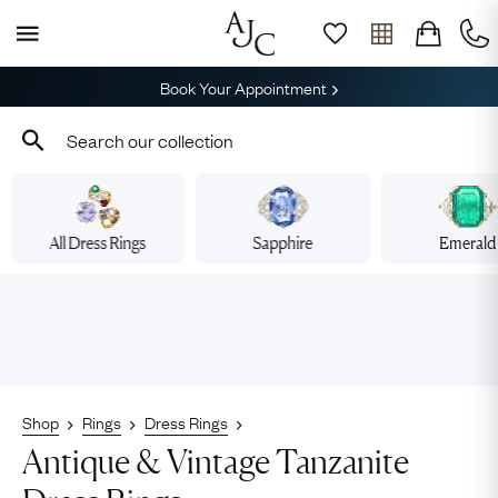
Book Your Appointment
All Dress Rings
Sapphire
Emerald
Shop
Rings
Dress Rings
Antique & Vintage Tanzanite