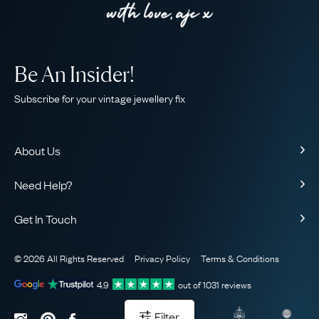
Be An Insider!
Subscribe for your vintage jewellery fix
About Us
About Us
Need Help?
Our Story
Contact Us
Our Guarantee
Get In Touch
Shipping
Ethical
+44 (0)20 7206 2477
Returns & Exchanges
The AJC Blog
© 2026 All Rights Reserved
Privacy Policy
Terms & Conditions
WhatsApp Concierge
FAQ
Email Us
4.9
out of
1031
reviews
Sitemap
Book a Consultation
Filter