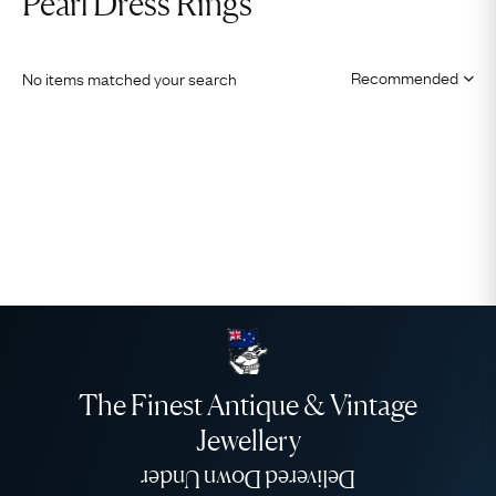
Pearl Dress Rings
No items matched your search
The Finest Antique & Vintage
Jewellery
Delivered Down Under