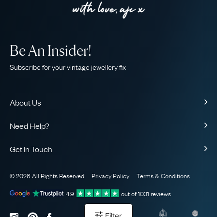
Be An Insider!
Subscribe for your vintage jewellery fix
About Us
About Us
Need Help?
Our Story
Contact Us
Our Guarantee
Get In Touch
Shipping
Ethical
+44 (0)20 7206 2477
Returns & Exchanges
The AJC Blog
© 2026 All Rights Reserved
Privacy Policy
Terms & Conditions
WhatsApp Concierge
FAQ
Email Us
4.9
out of
1031
reviews
Sitemap
Book a Consultation
Filter