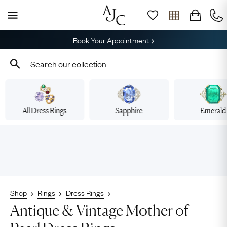
Book Your Appointment
All Dress Rings
Sapphire
Emerald
Shop
Rings
Dress Rings
Antique & Vintage Mother of