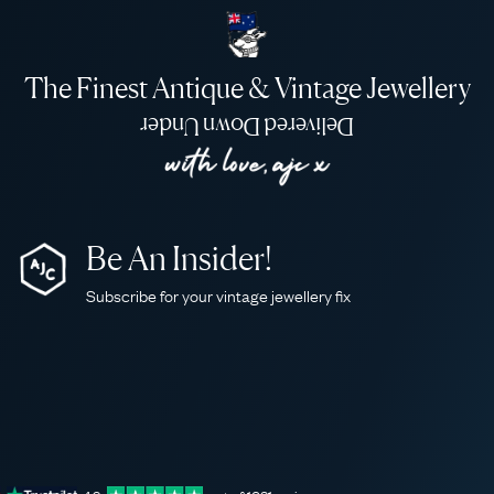
The Finest Antique & Vintage Jewellery
Delivered Down Under
Be An Insider!
Subscribe for your vintage jewellery fix