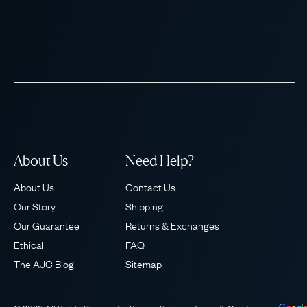
About Us
Need Help?
About Us
Contact Us
Our Story
Shipping
Our Guarantee
Returns & Exchanges
Ethical
FAQ
The AJC Blog
Sitemap