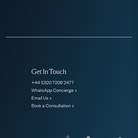
Get In Touch
+44 (0)20 7206 2477
WhatsApp Concierge
Email Us
Book a Consultation