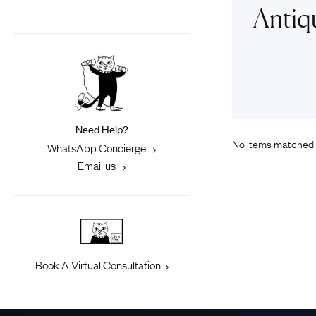
Eras
Shop All 
Antiq
Collections
Engageme
Dress Ri
Materials
Eternity 
Ring Styles
Most P
How Old?
Need Help?
No items matched 
WhatsApp Concierge
Email us
Explore the Eras
Book A Virtual Consultation