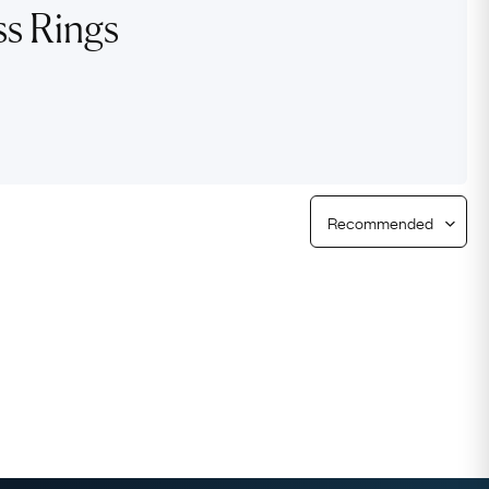
ss Rings
Free Returns
Free Ring Sizing