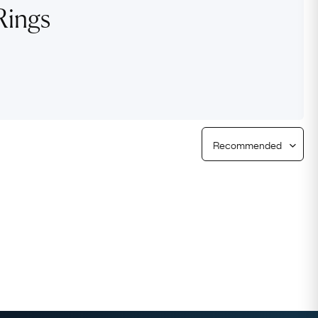
Rings
Free Returns
Free Ring Sizing