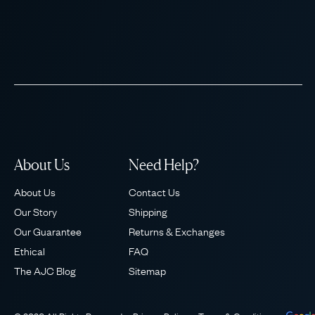
About Us
Need Help?
About Us
Contact Us
Our Story
Shipping
Our Guarantee
Returns & Exchanges
Ethical
FAQ
The AJC Blog
Sitemap