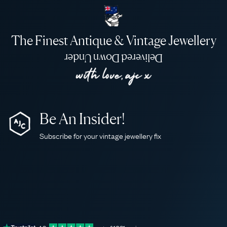
The Finest Antique & Vintage Jewellery
Delivered Down Under
Be An Insider!
Subscribe for your vintage jewellery fix