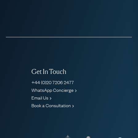
Get In Touch
+44 (0)20 7206 2477
WhatsApp Concierge
Email Us
Book a Consultation