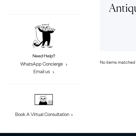
Eras
Shop All 
Antiq
Collections
Engageme
Dress Ri
Materials
Eternity 
Ring Styles
Most P
How Old?
Need Help?
No items matched 
WhatsApp Concierge
Email us
Explore the Eras
Book A Virtual Consultation