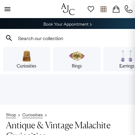
Book Your Appointment
Curiosities
Rings
Earrings
Shop
Curiosities
Antique & Vintage Malachite