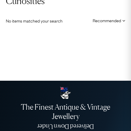
Curiosities
No items matched your search
The Finest Antique & Vintage
Jewellery
Delivered Down Under