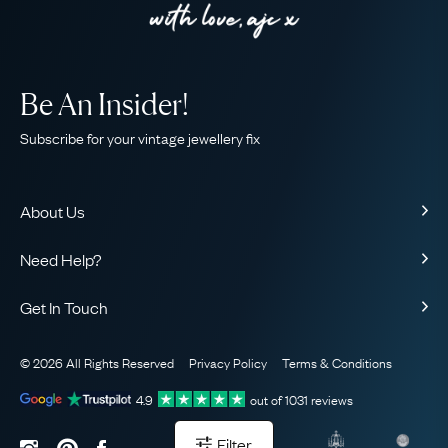
Be An Insider!
Subscribe for your vintage jewellery fix
About Us
About Us
Need Help?
Our Story
Contact Us
Our Guarantee
Get In Touch
Shipping
Ethical
+44 (0)20 7206 2477
Returns & Exchanges
The AJC Blog
© 2026 All Rights Reserved
Privacy Policy
Terms & Conditions
WhatsApp Concierge
FAQ
Email Us
4.9
out of
1031
reviews
Sitemap
Book a Consultation
Filter