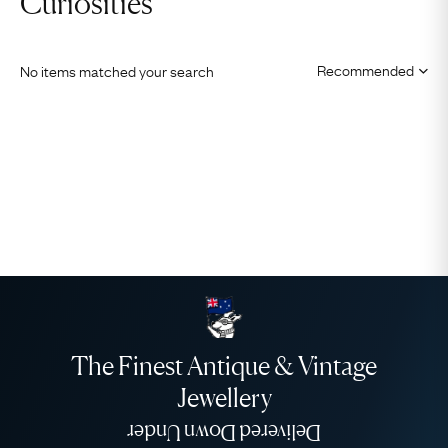
Curiosities
No items matched your search
The Finest Antique & Vintage
Jewellery
Delivered Down Under