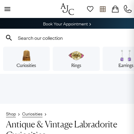
Book Your Appointment
Curiosities
Rings
Earrings
Shop
Curiosities
Antique & Vintage Labradorite