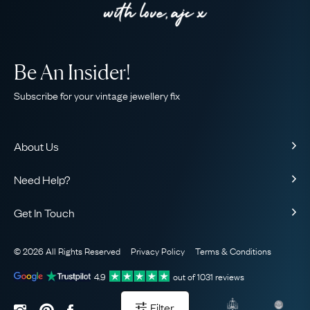
Be An Insider!
Subscribe for your vintage jewellery fix
About Us
About Us
Need Help?
Our Story
Contact Us
Our Guarantee
Get In Touch
Shipping
Ethical
+44 (0)20 7206 2477
Returns & Exchanges
The AJC Blog
© 2026 All Rights Reserved
Privacy Policy
Terms & Conditions
WhatsApp Concierge
FAQ
Email Us
4.9
out of
1031
reviews
Sitemap
Book a Consultation
Filter