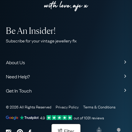
Be An Insider!
Subscribe for your vintage jewellery fix
About Us
About Us
Need Help?
Our Story
Contact Us
Our Guarantee
Get In Touch
Shipping
Ethical
+44 (0)20 7206 2477
Returns & Exchanges
The AJC Blog
© 2026 All Rights Reserved
Privacy Policy
Terms & Conditions
WhatsApp Concierge
FAQ
Email Us
4.9
out of
1031
reviews
Sitemap
Book a Consultation
Filter