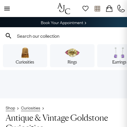
Book Your Appointment
Curiosities
Rings
Earrings
Shop
Curiosities
Antique & Vintage Goldstone