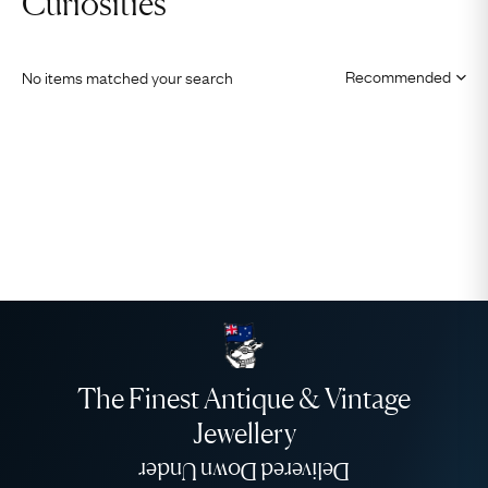
Curiosities
No items matched your search
The Finest Antique & Vintage
Jewellery
Delivered Down Under