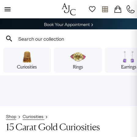
Book Your Appointment
Curiosities
Rings
Earrings
Shop
Curiosities
15 Carat Gold Curiosities