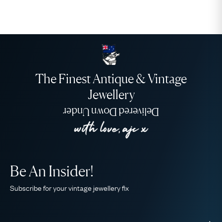
The Finest Antique & Vintage
Jewellery
Delivered Down Under
Be An Insider!
Subscribe for your vintage jewellery fix