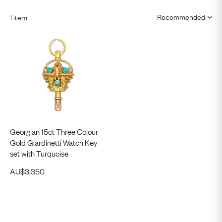
1 item
Georgian 15ct Three Colour
Gold Giardinetti Watch Key
set with Turquoise
AU$
3,350