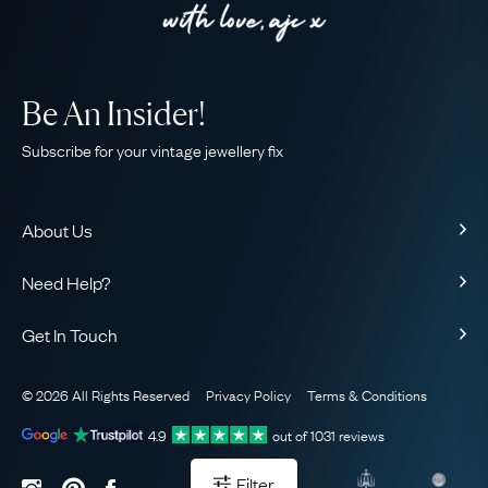
Be An Insider!
Subscribe for your vintage jewellery fix
About Us
About Us
Need Help?
Our Story
Contact Us
Our Guarantee
Get In Touch
Shipping
Ethical
+44 (0)20 7206 2477
Returns & Exchanges
The AJC Blog
© 2026 All Rights Reserved
Privacy Policy
Terms & Conditions
WhatsApp Concierge
FAQ
Email Us
4.9
out of
1031
reviews
Sitemap
Book a Consultation
Filter