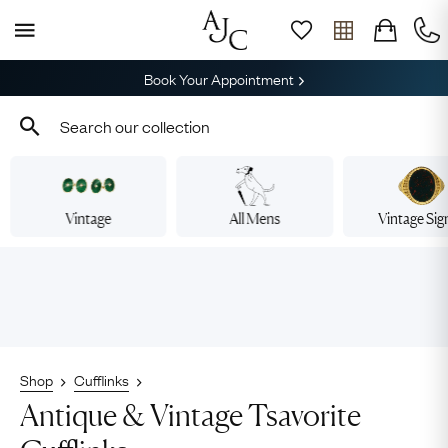
Book Your Appointment
Vintage
All Mens
Vintage Sig
Shop
Cufflinks
Antique & Vintage Tsavorite