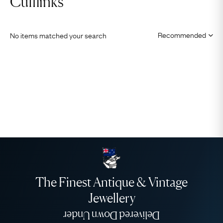
Cufflinks
No items matched your search
The Finest Antique & Vintage
Jewellery
Delivered Down Under