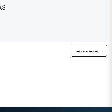
ks
Free Returns
Free Ring Sizing