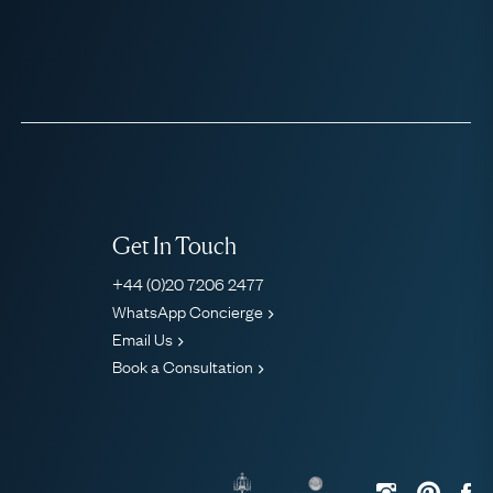
Get In Touch
+44 (0)20 7206 2477
WhatsApp Concierge
Email Us
Book a Consultation