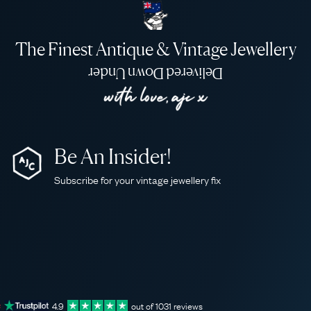
The Finest Antique & Vintage Jewellery
Delivered Down Under
Be An Insider!
Subscribe for your vintage jewellery fix
4.9
out of
1031
reviews