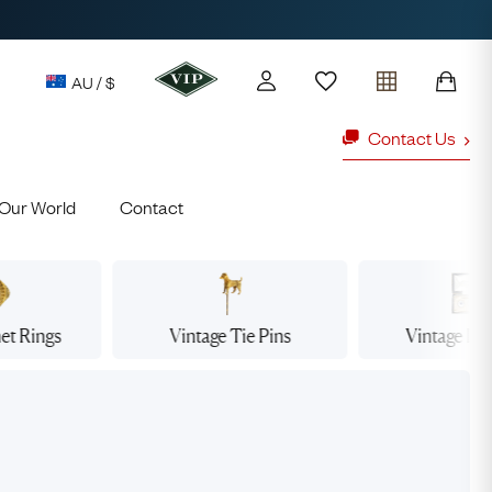
AU / $
Contact Us
Our World
Contact
y access to our Latest Finds
or every £1 spent online
d to members' events
net
Rings
Vintage Tie
Pins
Vintage Dr
ld Rings
Ruby Rings
Lauren
Cuthbertson
Free Australia Shipping