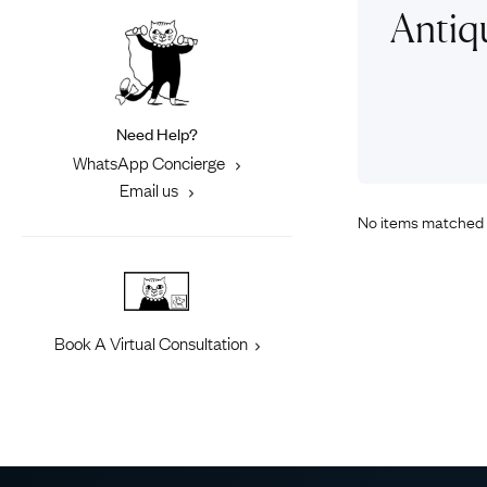
Eras
Shop All 
Antiq
Collections
Engageme
Dress Ri
Materials
Eternity 
Ring Styles
Need Help?
Most P
WhatsApp Concierge
How Old?
Email us
No items matched 
Explore the Eras
Book A Virtual Consultation