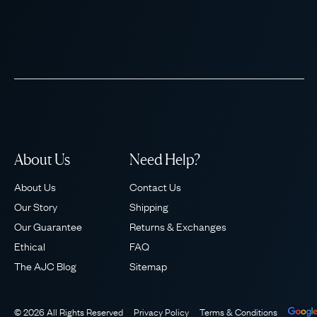
About Us
Need Help?
About Us
Contact Us
Our Story
Shipping
Our Guarantee
Returns & Exchanges
Ethical
FAQ
The AJC Blog
Sitemap
© 2026 All Rights Reserved
Privacy Policy
Terms & Conditions