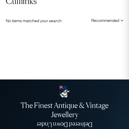
Cufflinks
No items matched your search
The Finest Antique & Vintage
Jewellery
Delivered Down Under