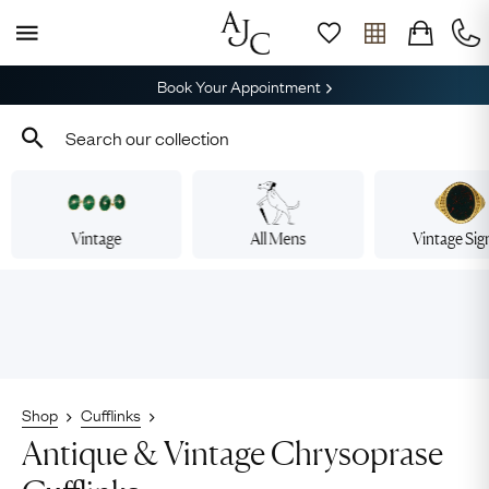
Book Your Appointment
Vintage
All Mens
Vintage Sig
Shop
Cufflinks
Antique & Vintage Chrysoprase