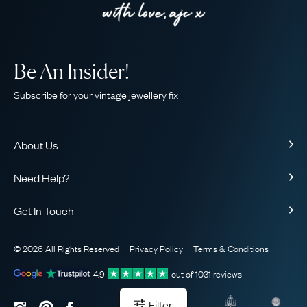
Be An Insider!
Subscribe for your vintage jewellery fix
About Us
About Us
Need Help?
Our Story
Contact Us
Our Guarantee
Get In Touch
Shipping
Ethical
+44 (0)20 7206 2477
Returns & Exchanges
The AJC Blog
© 2026 All Rights Reserved
Privacy Policy
Terms & Conditions
WhatsApp Concierge
FAQ
Email Us
4.9
out of
1031
reviews
Sitemap
Book a Consultation
Filter