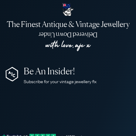
The Finest Antique & Vintage Jewellery
Delivered Down Under
Be An Insider!
Subscribe for your vintage jewellery fix