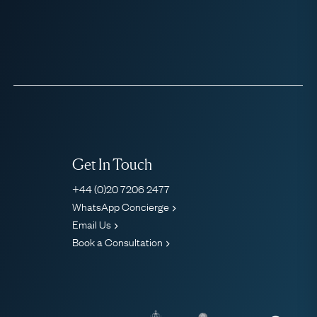
Get In Touch
+44 (0)20 7206 2477
WhatsApp Concierge
Email Us
Book a Consultation