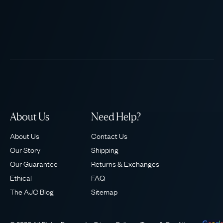
About Us
Need Help?
About Us
Contact Us
Our Story
Shipping
Our Guarantee
Returns & Exchanges
Ethical
FAQ
The AJC Blog
Sitemap