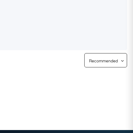
Free Returns
Free Ring Sizing