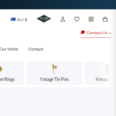
AU / $
Contact Us
Our World
Contact
y access to our Latest Finds
or every £1 spent online
d to members' events
net
Rings
Vintage Tie
Pins
Vintage Dr
ld Rings
Ruby Rings
Lauren
Cuthbertson
Free Australia Shipping