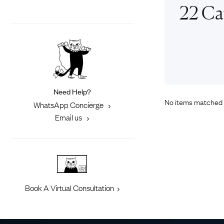
Eras
Shop All 
22 Ca
Collections
Engageme
Dress Ri
Materials
Eternity 
Ring Styles
Most P
How Old?
Need Help?
No items matched 
WhatsApp Concierge
Email us
Explore the Eras
Book A Virtual Consultation