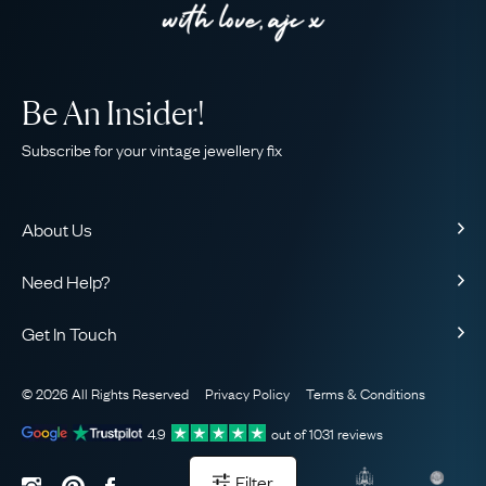
Be An Insider!
Subscribe for your vintage jewellery fix
About Us
About Us
Need Help?
Our Story
Contact Us
Our Guarantee
Get In Touch
Shipping
Ethical
+44 (0)20 7206 2477
Returns & Exchanges
The AJC Blog
© 2026 All Rights Reserved
Privacy Policy
Terms & Conditions
WhatsApp Concierge
FAQ
Email Us
4.9
out of
1031
reviews
Sitemap
Book a Consultation
Filter