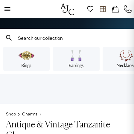
Free Shipping across Australia
Rings
Earrings
Necklace
Shop
Charms
Antique & Vintage Tanzanite