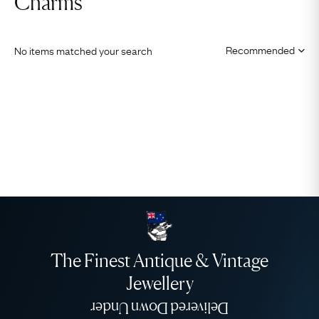
Charms
No items matched your search
The Finest Antique & Vintage
Jewellery
Delivered Down Under