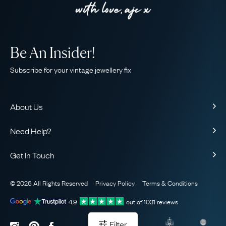
Be An Insider!
Subscribe for your vintage jewellery fix
About Us
About Us
Need Help?
Our Story
Contact Us
Our Guarantee
Get In Touch
Shipping
Ethical
+44 (0)20 7206 2477
Returns & Exchanges
The AJC Blog
© 2026 All Rights Reserved
Privacy Policy
Terms & Conditions
WhatsApp Concierge
FAQ
Email Us
4.9
out of
1031
reviews
Sitemap
Book a Consultation
Filter