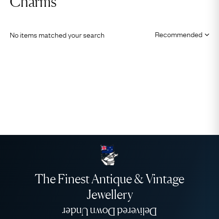
Charms
No items matched your search
The Finest Antique & Vintage
Jewellery
Delivered Down Under