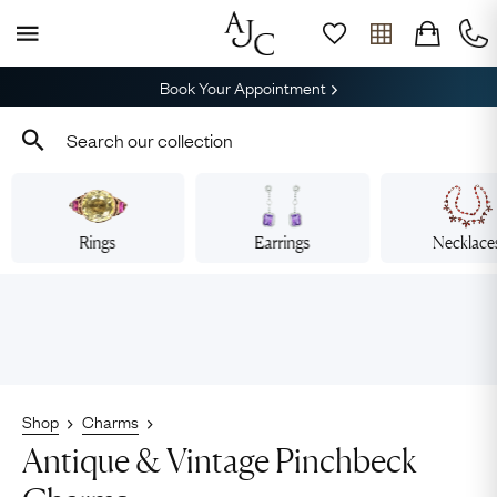
Book Your Appointment
Rings
Earrings
Necklace
Shop
Charms
Antique & Vintage Pinchbeck