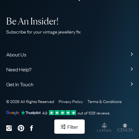
Be An Insider!
Subscribe for your vintage jewellery fix
About Us
About Us
Need Help?
Our Story
Contact Us
Our Guarantee
Get In Touch
Shipping
Ethical
+44 (0)20 7206 2477
Returns & Exchanges
The AJC Blog
© 2026 All Rights Reserved
Privacy Policy
Terms & Conditions
WhatsApp Concierge
FAQ
Email Us
4.9
out of
1031
reviews
Sitemap
Book a Consultation
Filter