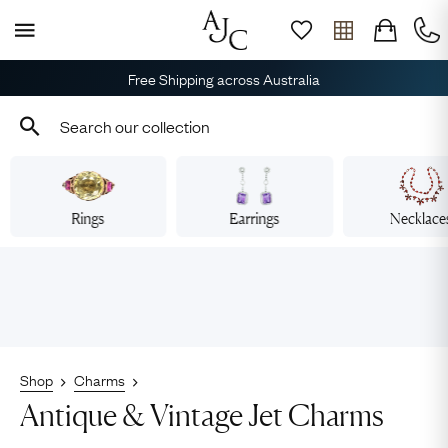
Free Shipping across Australia
Rings
Earrings
Necklace
Shop
Charms
Antique & Vintage Jet Charms