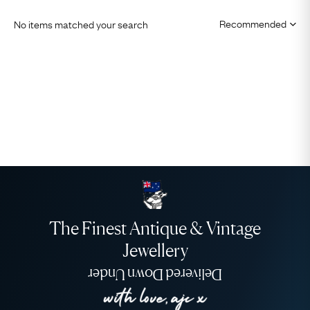
No items matched your search
The Finest Antique & Vintage
Jewellery
Delivered Down Under