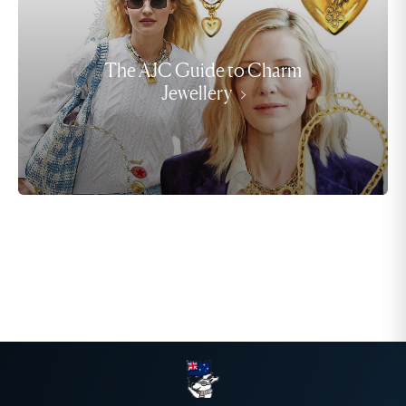
The AJC Guide to Charm
Jewellery