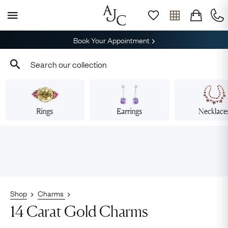
Book Your Appointment
Rings
Earrings
Necklace
Shop
Charms
14 Carat Gold Charms