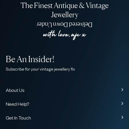
The Finest Antique & Vintage
Jewellery
Delivered Down Under
Be An Insider!
Subscribe for your vintage jewellery fix
About Us
About Us
Need Help?
Our Story
Contact Us
Our Guarantee
Get In Touch
Shipping
Ethical
+44 (0)20 7206 2477