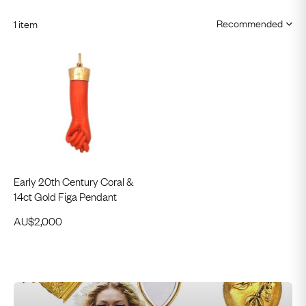
1 item
Early 20th Century Coral &
14ct Gold Figa Pendant
AU$
2,000