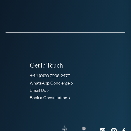
Get In Touch
+44 (0)20 7206 2477
WhatsApp Concierge
Email Us
Book a Consultation