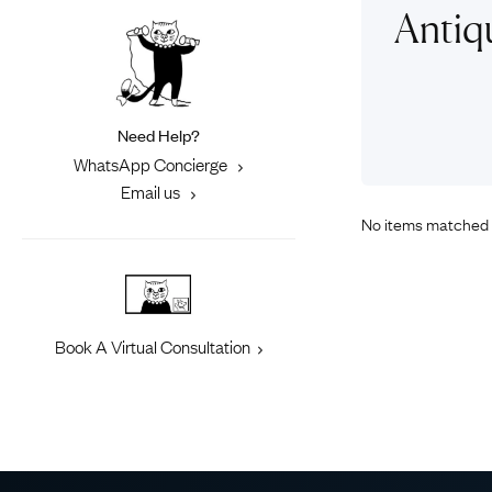
Eras
Shop All 
Antiq
Collections
Engageme
Dress Ri
Materials
Eternity 
Ring Styles
Need Help?
Most P
WhatsApp Concierge
How Old?
Email us
No items matched 
Explore the Eras
Book A Virtual Consultation