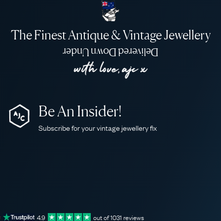
The Finest Antique & Vintage Jewellery
Delivered Down Under
Be An Insider!
Subscribe for your vintage jewellery fix
4.9
out of
1031
reviews