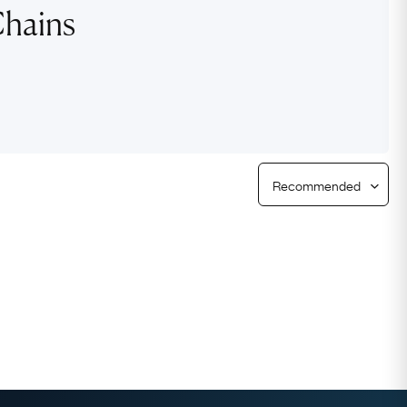
Chains
Free Returns
Free Ring Sizing