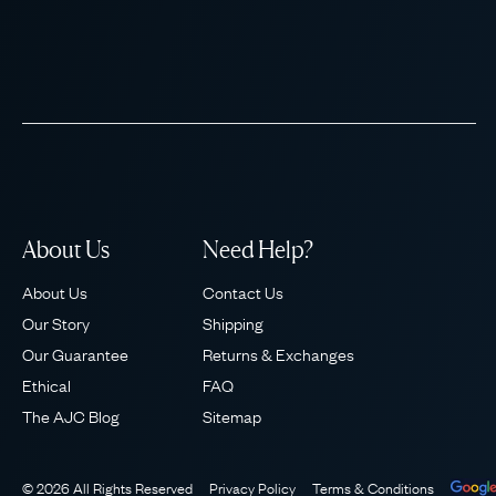
About Us
Need Help?
About Us
Contact Us
Our Story
Shipping
Our Guarantee
Returns & Exchanges
Ethical
FAQ
The AJC Blog
Sitemap
© 2026 All Rights Reserved
Privacy Policy
Terms & Conditions