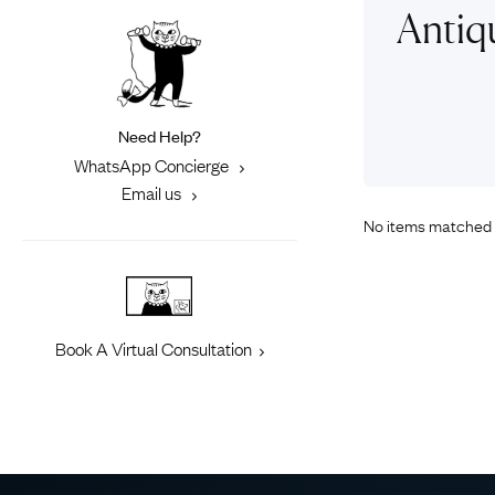
Eras
Shop All 
Antiq
Collections
Engageme
Dress Ri
Materials
Eternity 
Ring Styles
Need Help?
Most P
WhatsApp Concierge
How Old?
Email us
No items matched 
Explore the Eras
Book A Virtual Consultation