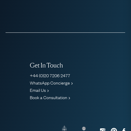
Get In Touch
+44 (0)20 7206 2477
WhatsApp Concierge
Email Us
Book a Consultation