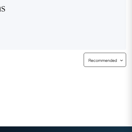
ns
Free Returns
Free Ring Sizing