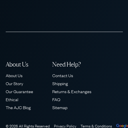
About Us
Need Help?
About Us
Contact Us
Our Story
Shipping
Our Guarantee
Returns & Exchanges
Ethical
FAQ
The AJC Blog
Sitemap
© 2026 All Rights Reserved
Privacy Policy
Terms & Conditions