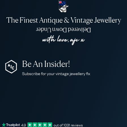
The Finest Antique & Vintage Jewellery
Delivered Down Under
Be An Insider!
Subscribe for your vintage jewellery fix
4.9
out of
1031
reviews