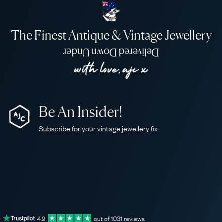
The Finest Antique & Vintage Jewellery
Delivered Down Under
Be An Insider!
Subscribe for your vintage jewellery fix
4.9
out of
1031
reviews