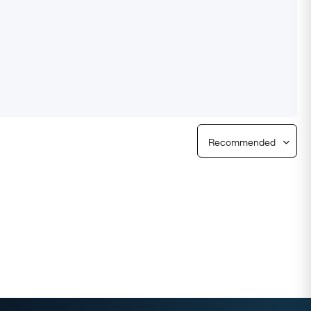
Free Returns
Free Ring Sizing