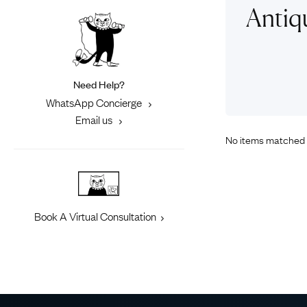
Eras
Shop All 
Antiq
Collections
Engageme
Dress Ri
Materials
Eternity 
Ring Styles
Need Help?
Most P
WhatsApp Concierge
How Old?
Email us
No items matched 
Explore the Eras
Book A Virtual Consultation