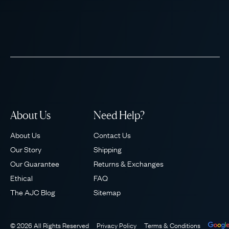
About Us
Need Help?
About Us
Contact Us
Our Story
Shipping
Our Guarantee
Returns & Exchanges
Ethical
FAQ
The AJC Blog
Sitemap
© 2026 All Rights Reserved
Privacy Policy
Terms & Conditions