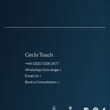
Get In Touch
+44 (0)20 7206 2477
WhatsApp Concierge
Email Us
Book a Consultation