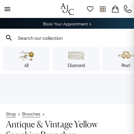
Book Your Appointment
All
Diamond
Pearl
Shop
Brooches
Antique & Vintage Yellow