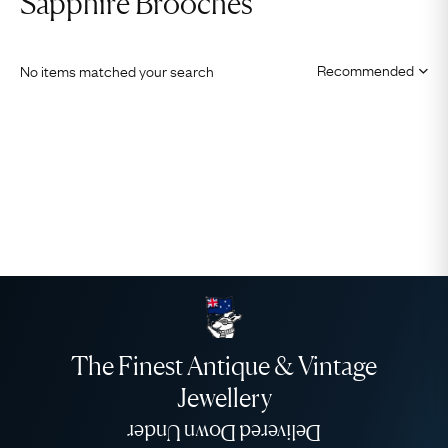
Sapphire Brooches
No items matched your search
The Finest Antique & Vintage
Jewellery
Delivered Down Under