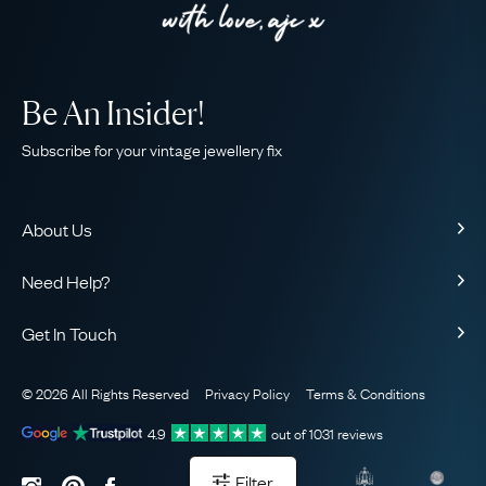
Be An Insider!
Subscribe for your vintage jewellery fix
About Us
About Us
Need Help?
Our Story
Contact Us
Our Guarantee
Get In Touch
Shipping
Ethical
+44 (0)20 7206 2477
Returns & Exchanges
The AJC Blog
© 2026 All Rights Reserved
Privacy Policy
Terms & Conditions
WhatsApp Concierge
FAQ
Email Us
4.9
out of
1031
reviews
Sitemap
Book a Consultation
Filter