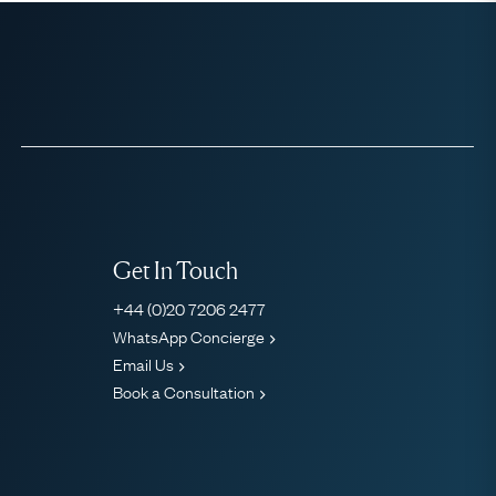
Get In Touch
+44 (0)20 7206 2477
WhatsApp Concierge
Email Us
Book a Consultation