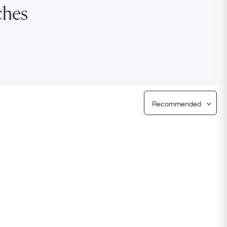
ches
Free Returns
Free Ring Sizing