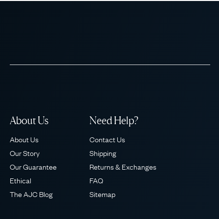
About Us
Need Help?
About Us
Contact Us
Our Story
Shipping
Our Guarantee
Returns & Exchanges
Ethical
FAQ
The AJC Blog
Sitemap