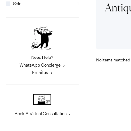
Sold
Eras
1
Shop All 
Antiq
Collections
Engageme
Dress Ri
Materials
Eternity 
Ring Styles
Most P
How Old?
Need Help?
No items matched 
WhatsApp Concierge
Explore the Eras
Email us
Book A Virtual Consultation