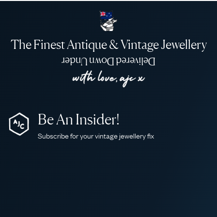
The Finest Antique & Vintage Jewellery
Delivered Down Under
Be An Insider!
Subscribe for your vintage jewellery fix