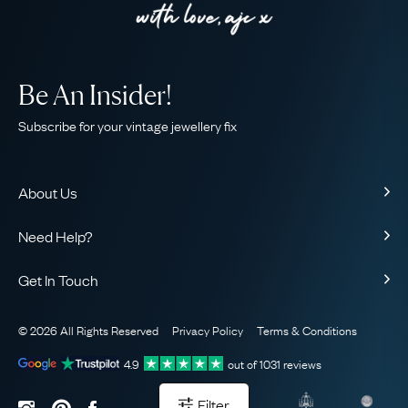
Be An Insider!
Subscribe for your vintage jewellery fix
About Us
About Us
Need Help?
Our Story
Contact Us
Our Guarantee
Get In Touch
Shipping
Ethical
+44 (0)20 7206 2477
Returns & Exchanges
The AJC Blog
© 2026 All Rights Reserved
Privacy Policy
Terms & Conditions
WhatsApp Concierge
FAQ
Email Us
4.9
out of
1031
reviews
Sitemap
Book a Consultation
Filter