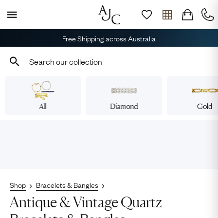
Free Shipping across Australia
All
Diamond
Gold
Shop
Bracelets & Bangles
Antique & Vintage Quartz