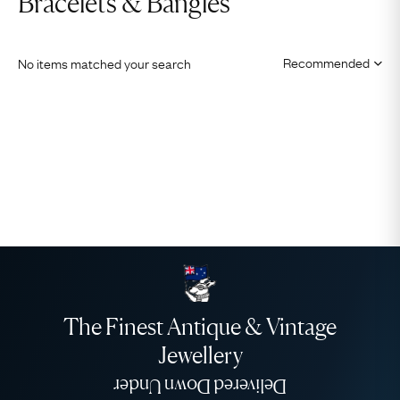
Bracelets & Bangles
No items matched your search
The Finest Antique & Vintage
Jewellery
Delivered Down Under