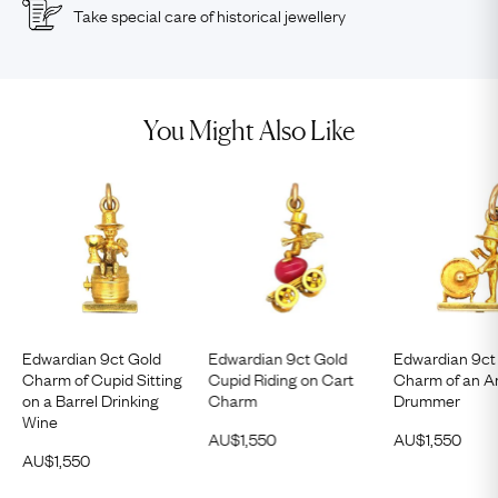
Take special care of historical jewellery
You Might Also Like
Edwardian 9ct Gold
Edwardian 9ct Gold
Edwardian 9ct
Charm of Cupid Sitting
Cupid Riding on Cart
Charm of an A
on a Barrel Drinking
Charm
Drummer
Wine
AU$
1,550
AU$
1,550
AU$
1,550