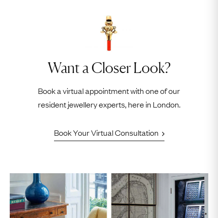
Want a Closer Look?
Book a virtual appointment with one of our
resident jewellery experts, here in London.
Book Your Virtual Consultation