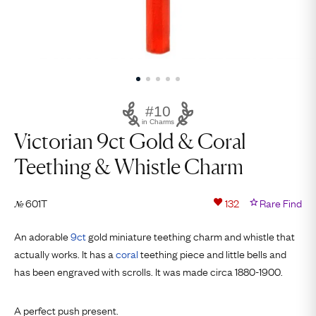
#10
in Charms
Victorian 9ct Gold & Coral
Teething & Whistle Charm
601T
132
Rare Find
№
An adorable
9ct
gold miniature teething charm and whistle that
actually works. It has a
coral
teething piece and little bells and
has been engraved with scrolls. It was made circa 1880-1900.
A perfect push present.