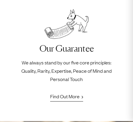
Our Guarantee
We always stand by our five core principles:
Quality, Rarity, Expertise, Peace of Mind and
Personal Touch
Find Out More