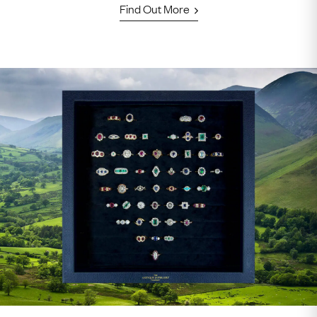
Find Out More