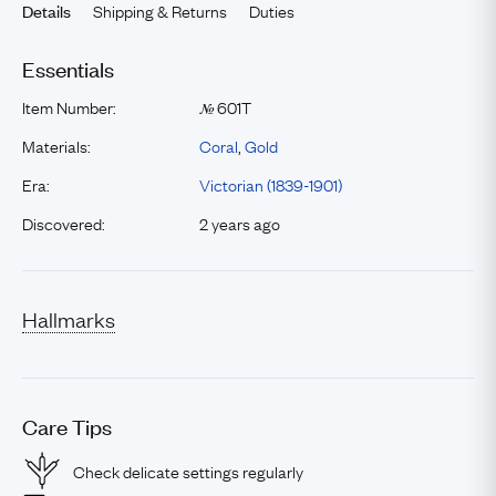
Shipping & Returns
Duties
Details
Essentials
Item Number:
601T
№
Materials:
Coral
,
Gold
Era:
Victorian (1839-1901)
Discovered:
2 years ago
Hallmarks
Care Tips
Check delicate settings regularly