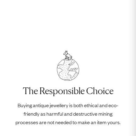
The Responsible Choice
Buying antique jewellery is both ethical and eco-
friendly as harmful and destructive mining
processes are not needed to make an item yours.