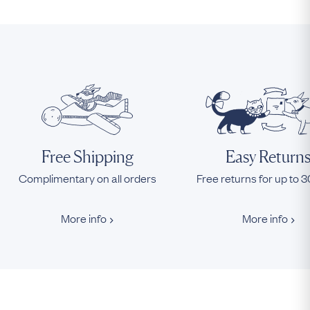
Free Shipping
Easy Return
Complimentary on all orders
Free returns for up to 
More info
More info