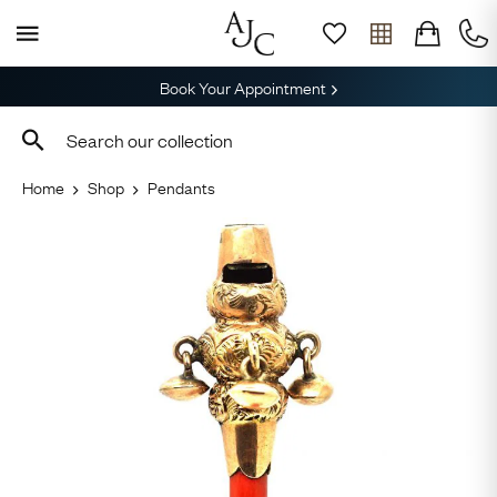
Book Your Appointment
Home
Shop
Pendants