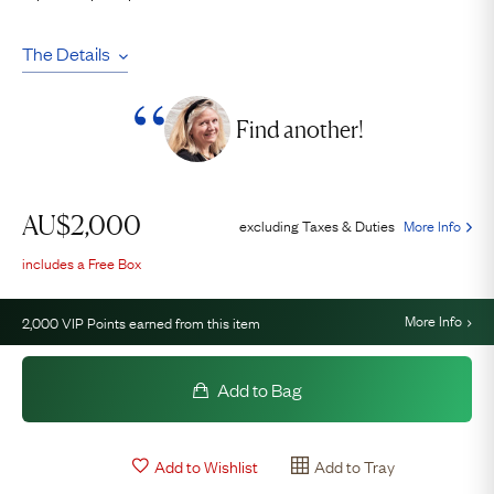
The Details
Find another!
AU$
2,000
excluding Taxes & Duties
More Info
includes a Free Box
More Info
2,000
VIP Points earned from this item
Add to Bag
Add to Wishlist
Add to Tray