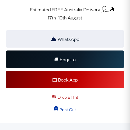
Estimated FREE Australia Delivery
17th–19th August
WhatsApp
Enquire
Book App
Drop a Hint
Print Out