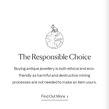
The Responsible Choice
Buying antique jewellery is both ethical and eco-
friendly as harmful and destructive mining
processes are not needed to make an item yours.
Find Out More