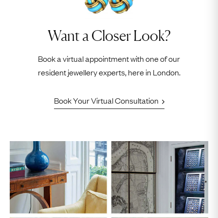
Want a Closer Look?
Book a virtual appointment with one of our
resident jewellery experts, here in London.
Book Your Virtual Consultation