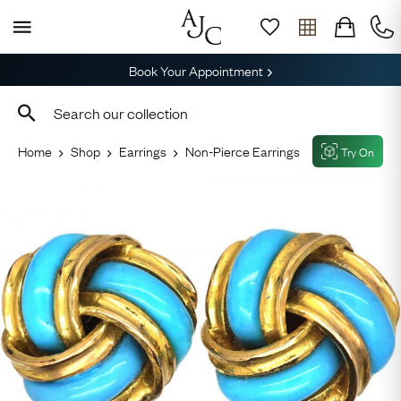
Book Your Appointment
Home
Shop
Earrings
Non-Pierce Earrings
Try On