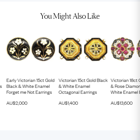
You Might Also Like
Early Victorian 15ct Gold
Victorian 15ct Gold Black
Victorian 18ct
gs
Black & White Enamel
& White Enamel
& Rose Diamon
Forget me Not Earrings
Octagonal Earrings
White Enamel 
AU$
2,000
AU$
1,400
AU$
13,600