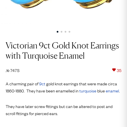
Victorian 9ct Gold Knot Earrings
with Turquoise Enamel
747S
35
№
A charming pair of
9ct
gold knot earrings that were made circa
1860-1880. They have been enamelled in
turquoise
blue
enamel
.
They have later screw fittings but can be altered to post and
scroll fittings for pierced ears.