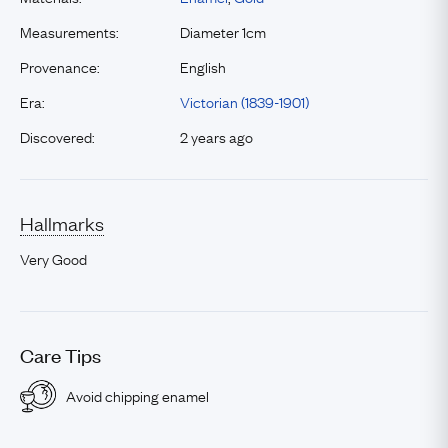
Measurements:
Diameter 1cm
Provenance:
English
Era:
Victorian (1839-1901)
Discovered:
2 years ago
Hallmarks
Very Good
Care Tips
Avoid chipping enamel