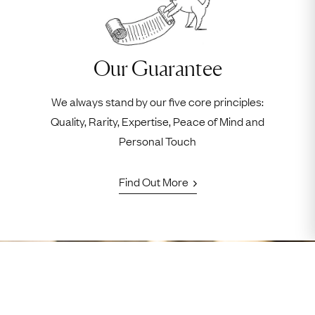
Our Guarantee
We always stand by our five core principles:
Quality, Rarity, Expertise, Peace of Mind and
Personal Touch
Find Out More