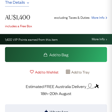
The Details
AU$
1,400
excluding Taxes & Duties
More Info
includes a Free Box
More Info
1,400
VIP Points earned from this item
Add to Bag
Add to Wishlist
Add to Tray
Estimated FREE Australia Delivery
18th–20th August
WhatsApp