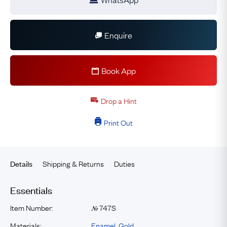
Enquire
Book App
Drop a Hint
Print Out
Shipping & Returns
Duties
Details
Essentials
Item Number:
747S
№
Materials:
Enamel
,
Gold