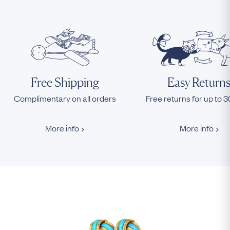
Free Shipping
Easy Return
Complimentary on all orders
Free returns for up to 
More info
More info