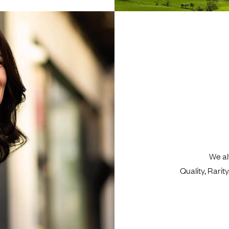
We al
Quality, Rari