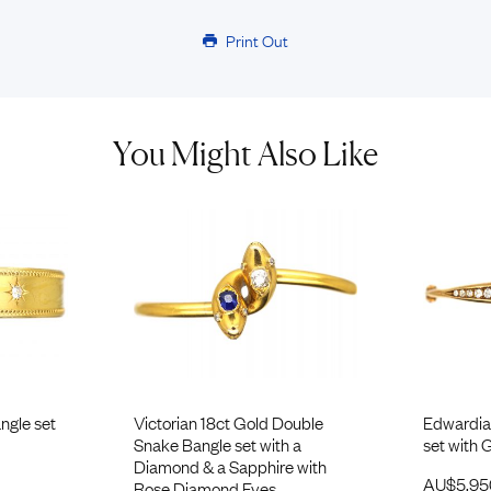
Print Out
You Might Also Like
ngle set
Victorian 18ct Gold Double
Edwardia
Snake Bangle set with a
set with
Diamond & a Sapphire with
AU$
5,9
Rose Diamond Eyes