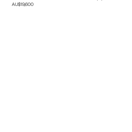
AU$
19,600