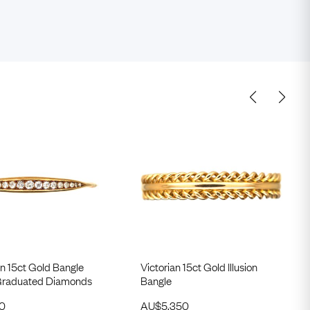
n 15ct Gold Bangle
Victorian 15ct Gold Illusion
 Graduated Diamonds
Bangle
50
AU$
5,350