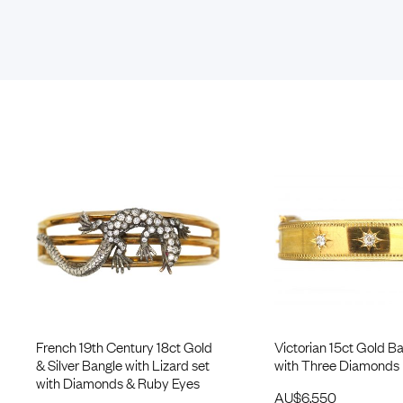
French 19th Century 18ct Gold
Victorian 15ct Gold Ba
& Silver Bangle with Lizard set
with Three Diamonds
with Diamonds & Ruby Eyes
AU$
6,550