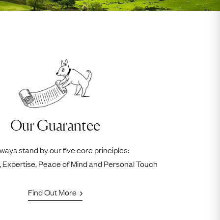
Our Guarantee
ways stand by our five core principles:
ty, Expertise, Peace of Mind and Personal Touch
Find Out More