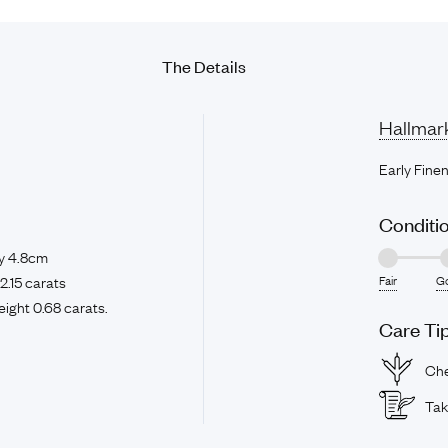
The
Details
Hallmar
Early Fine
Conditi
y 4.8cm
2.15 carats
Fair
G
ight 0.68 carats.
Care Ti
Che
Tak