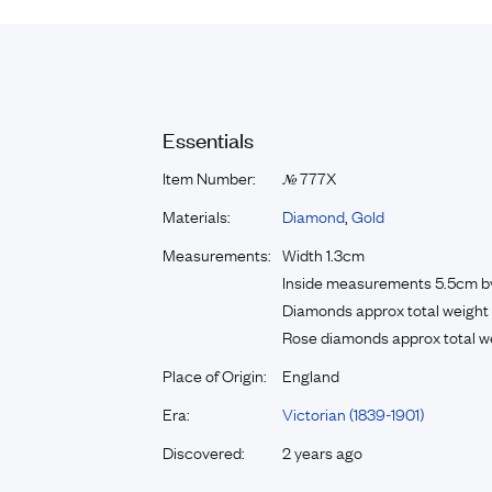
Essentials
Item Number:
777X
№
Materials:
Diamond
,
Gold
Measurements:
Width 1.3cm
Inside measurements 5.5cm b
Diamonds approx total weight 
Rose diamonds approx total we
Place of Origin:
England
Era:
Victorian (1839-1901)
Discovered:
2 years ago