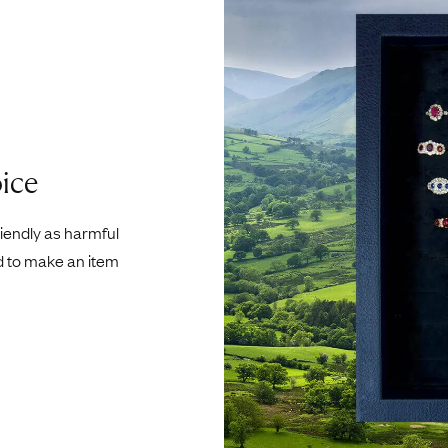
ice
riendly as harmful
d to make an item