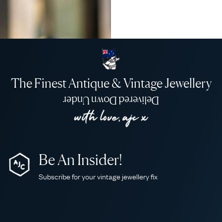
The Finest Antique & Vintage Jewellery
Delivered Down Under
Be An Insider!
Subscribe for your vintage jewellery fix