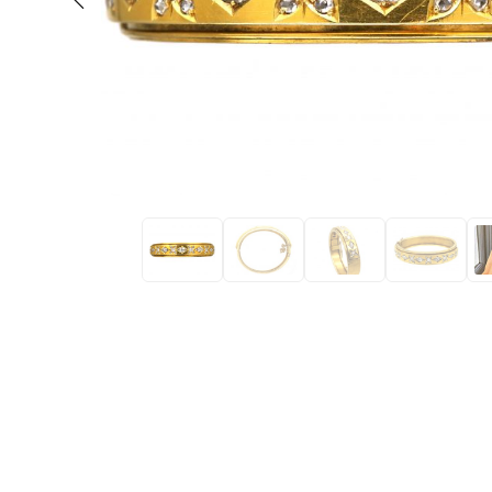
Eras
Shop All 
Collections
Engageme
Dress Ri
Materials
Eternity 
Ring Styles
Most P
How Old?
Explore the Eras