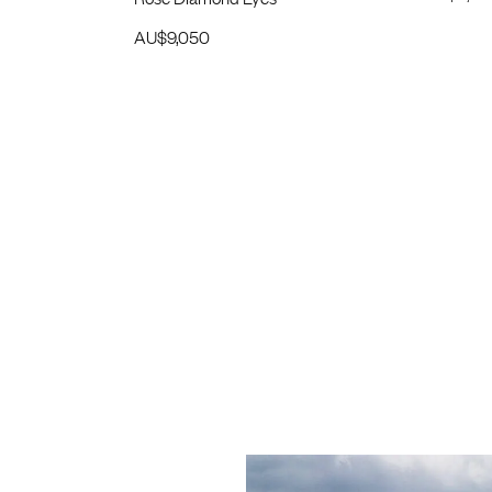
AU$
9,050