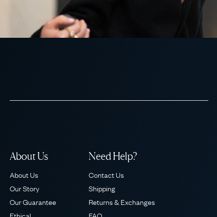
About Us
Need Help?
About Us
Contact Us
Our Story
Shipping
Our Guarantee
Returns & Exchanges
Ethical
FAQ