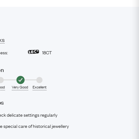
ks
ness:
18CT
on
ood
Very Good
Excellent
ps
ck delicate settings regularly
e special care of historical jewellery