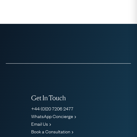
Get In Touch
+44 (0)20 7206 2477
WhatsApp Concierge
Email Us
Book a Consultation