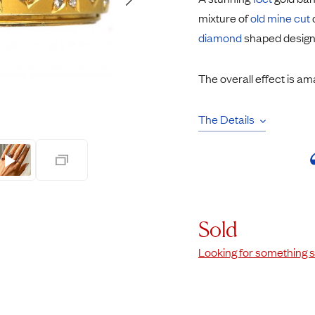
Rings
Chains
mixture of
old mine cut
nt Rings
Tie Pins
diamond
shaped design
ngs
Lockets
Rings
Charms
The overall effect is am
opular Rings
Signet Rings
Seals
The Details
Sold
Looking for something s