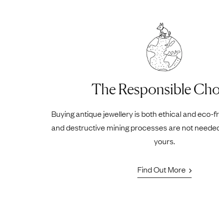
The Responsible Cho
Buying antique jewellery is both ethical and eco-f
and destructive mining processes are not neede
yours.
Find Out More