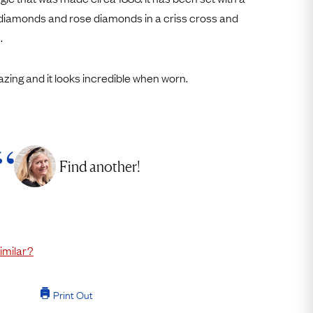
Free Returns
diamonds and rose diamonds in a criss cross and
.
Free Ring Sizing
azing and it looks incredible when worn.
Find another!
imilar?
Print Out