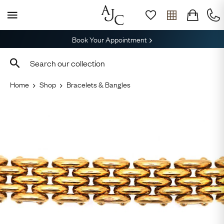
Book Your Appointment
Home
Shop
Bracelets & Bangles