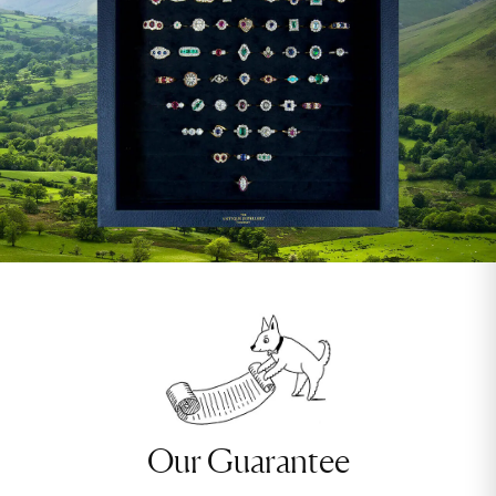
Our Guarantee