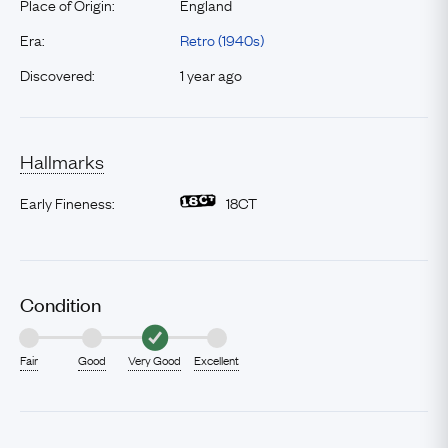
Place of Origin:
England
Era:
Retro (1940s)
Discovered:
1 year ago
Hallmarks
Early Fineness:
18CT
Condition
Fair
Good
Very Good
Excellent