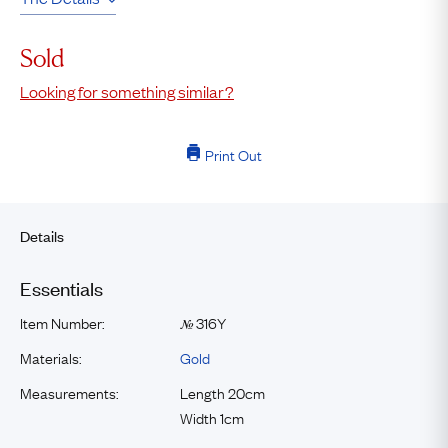
Sold
Looking for something similar?
Print Out
Details
Essentials
Item Number:
316Y
№
Materials:
Gold
Measurements:
Length 20cm
Width 1cm