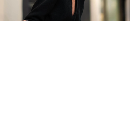
The Finest Antique & Vintage
Jewellery
Delivered Down Under
Be An Insider!
Subscribe for your vintage jewellery fix