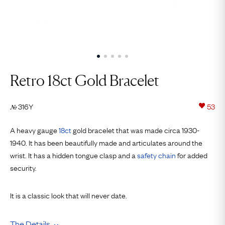
Retro 18ct Gold Bracelet
316Y
53
№
A heavy gauge
18ct
gold bracelet that was made circa 1930-
1940. It has been beautifully made and articulates around the
wrist. It has a hidden tongue clasp and a
safety chain
for added
security.
It is a classic look that will never date.
The Details