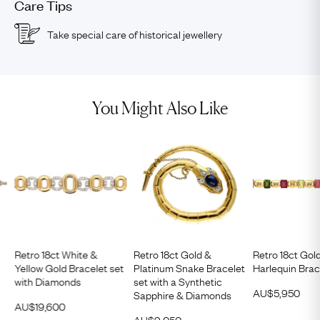
Care Tips
Take special care of historical jewellery
You Might Also Like
Retro 18ct White &
Retro 18ct Gold &
Retro 18ct Gol
Yellow Gold Bracelet set
Platinum Snake Bracelet
Harlequin Brac
with Diamonds
set with a Synthetic
AU$
5,950
Sapphire & Diamonds
AU$
19,600
AU$
9,050