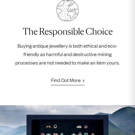
The Responsible Choice
Buying antique jewellery is both ethical and eco-
friendly as harmful and destructive mining
processes are not needed to make an item yours.
Find Out More