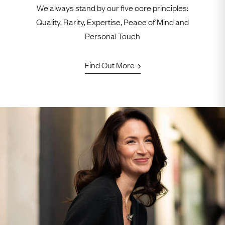
We always stand by our five core principles:
Quality, Rarity, Expertise, Peace of Mind and
Personal Touch
Find Out More