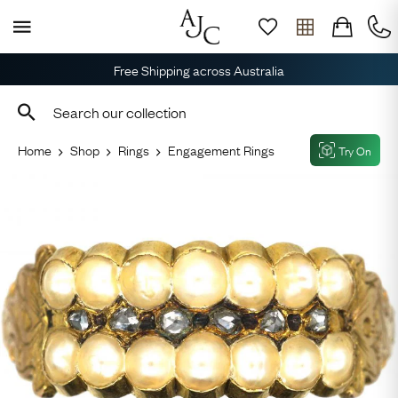
Free Shipping across Australia
Home
Shop
Rings
Engagement Rings
Try On