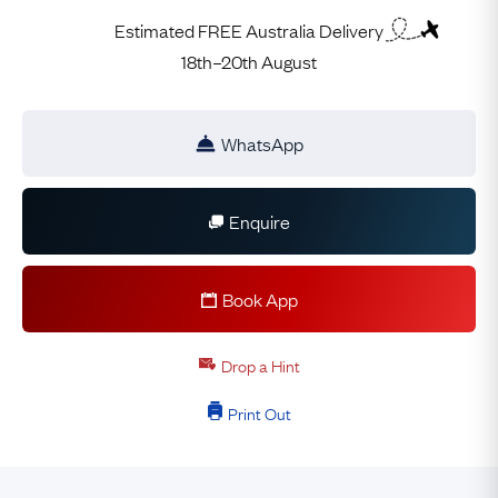
Estimated FREE Australia Delivery
18th–20th August
WhatsApp
Enquire
Book App
Drop a Hint
Print Out