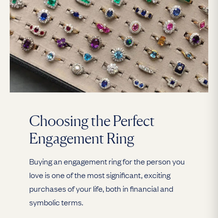
Choosing the Perfect
Engagement Ring
Buying an engagement ring for the person you
love is one of the most significant, exciting
purchases of your life, both in financial and
symbolic terms.