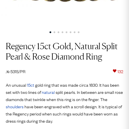
Regency 15ct Gold, Natural Split
Pearl & Rose Diamond Ring
531S/PR
132
№
An unusual
15ct
gold ring that was made circa 1830. It has been
set with two lines of
natural
split pearls. In between are small rose
diamonds that twinkle when this ring is on the finger. The
shoulders
have been engraved with a scroll design. It is typical of
the Regency period when such rings would have been worn as
dress rings during the day.