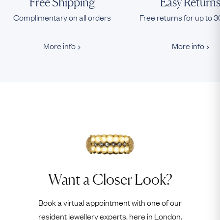
Free Shipping
Easy Return
Complimentary on all orders
Free returns for up to 
More info
More info
Want a Closer Look?
Book a virtual appointment with one of our
resident jewellery experts, here in London.