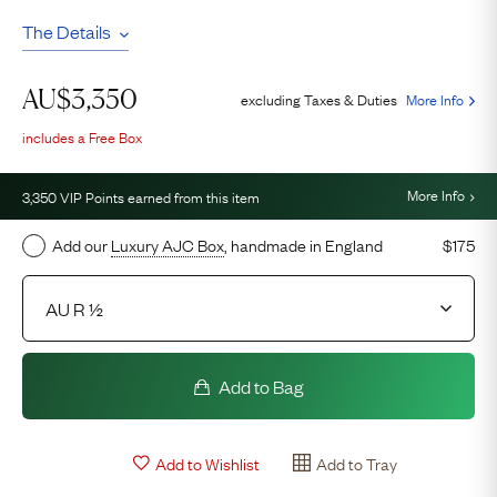
The Details
AU$
3,350
excluding Taxes & Duties
More Info
includes a Free Box
More Info
3,350
VIP Points earned from this item
Add our
Luxury AJC Box
, handmade in England
$175
Add to Bag
Add to Wishlist
Add to Tray