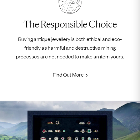
The Responsible Choice
Buying antique jewellery is both ethical and eco-
friendly as harmful and destructive mining
processes are not needed to make an item yours.
Find Out More