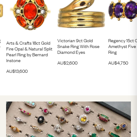
g
Victorian 9ct Gold
Regency 15ct 
Arts & Crafts 18ct Gold
e
Snake Ring With Rose
Amethyst Five
Fire Opal & Natural Split
Diamond Eyes
Ring
Pearl Ring by Bernard
Instone
AU$
2,600
AU$
4,750
AU$
13,600