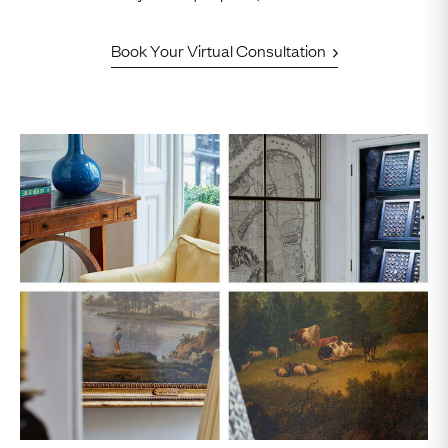
Book Your Virtual Consultation