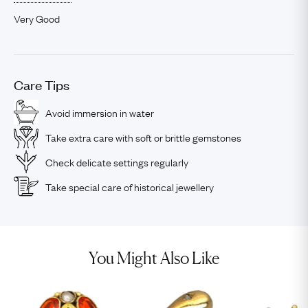
Very Good
Care Tips
Avoid immersion in water
Take extra care with soft or brittle gemstones
Check delicate settings regularly
Take special care of historical jewellery
You Might Also Like