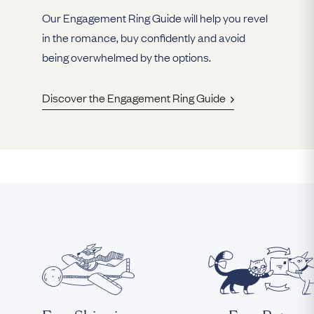
Our Engagement Ring Guide will help you revel
in the romance, buy confidently and avoid
being overwhelmed by the options.
Discover the Engagement Ring Guide