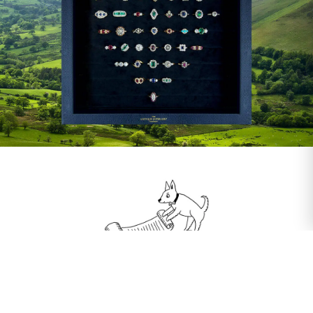
Our Guarantee
We always stand by our five core principles: