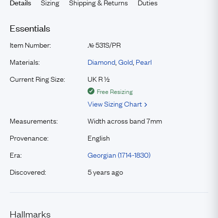
Sizing
Shipping & Returns
Duties
Details
Essentials
Item Number:
531S/PR
№
Materials:
Diamond
,
Gold
,
Pearl
Current Ring Size:
UK R ½
Free Resizing
View Sizing Chart
Measurements:
Width across band 7mm
Provenance:
English
Era:
Georgian (1714-1830)
Discovered:
5 years ago
Hallmarks