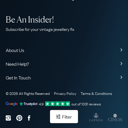
Be An Insider!
Subscribe for your vintage jewellery fix
About Us
About Us
Need Help?
Our Story
Contact Us
Our Guarantee
Get In Touch
Shipping
Ethical
+44 (0)20 7206 2477
Returns & Exchanges
The AJC Blog
© 2026 All Rights Reserved
Privacy Policy
Terms & Conditions
WhatsApp Concierge
FAQ
Email Us
4.9
out of
1031
reviews
Sitemap
Book a Consultation
Filter