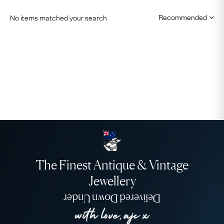
No items matched your search
The Finest Antique & Vintage
Jewellery
Delivered Down Under