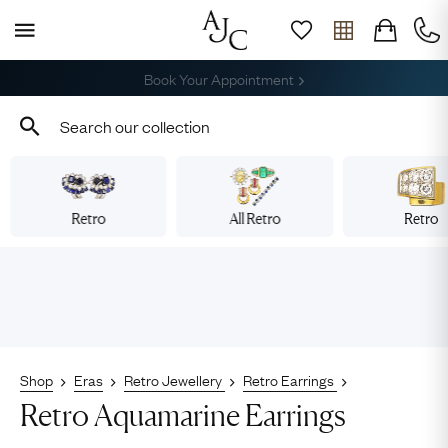
Book Your Appointment
Retro
All Retro
Retro
Shop
Eras
Retro Jewellery
Retro Earrings
Retro Aquamarine Earrings