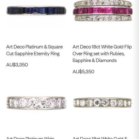
Art Deco Platinum & Square
Art Deco 18ct White Gold Flip
Cut Sapphire Eternity Ring
Over Ring set with Rubies,
Sapphire & Diamonds
AU$
3,350
AU$
5,350
Art Deco Platinum Wide
Art Deco 18ct White Gold &