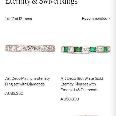
Eternity & Swivel Rings
1 to 12 of 12 items
Art Deco Platinum Eternity
Art Deco 18ct White Gold
Ring set with Diamonds
Eternity Ring set with
Emeralds & Diamonds
AU$
3,350
AU$
3,800