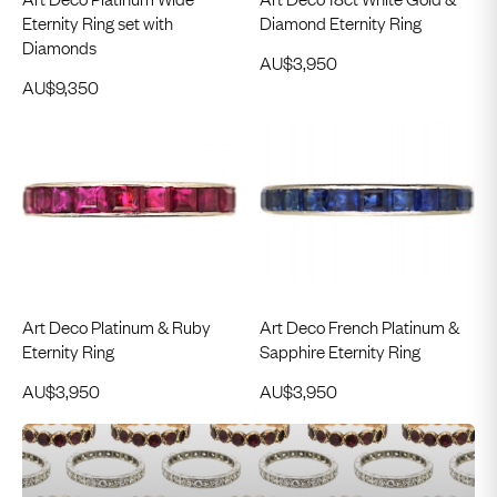
Eternity Ring set with
Diamond Eternity Ring
Diamonds
AU$
3,950
AU$
9,350
Art Deco Platinum & Ruby
Art Deco French Platinum &
Eternity Ring
Sapphire Eternity Ring
AU$
3,950
AU$
3,950