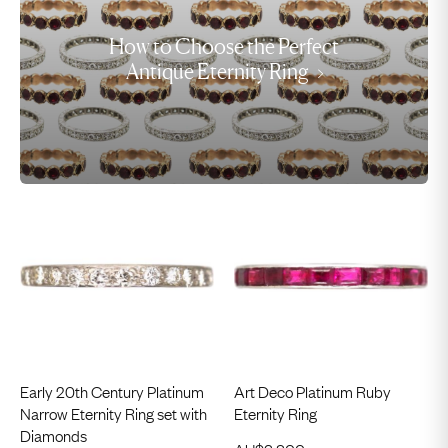
How to Choose the Perfect
Antique Eternity Ring
Early 20th Century Platinum
Art Deco Platinum Ruby
Narrow Eternity Ring set with
Eternity Ring
Diamonds