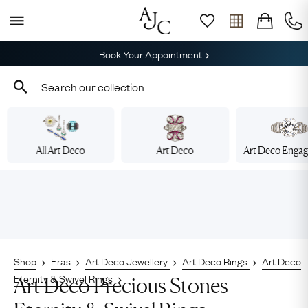
Book Your Appointment
All Art Deco
Art Deco
Art Deco Enga
Shop
Eras
Art Deco Jewellery
Art Deco Rings
Art Deco
Eternity & Swivel Rings
Art Deco Precious Stones