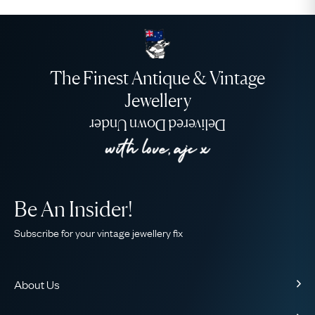
The Finest Antique & Vintage
Jewellery
Delivered Down Under
Be An Insider!
Subscribe for your vintage jewellery fix
About Us
About Us