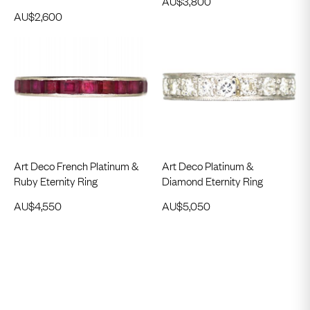
AU$
3,800
AU$
2,600
Art Deco French Platinum &
Art Deco Platinum &
Ruby Eternity Ring
Diamond Eternity Ring
AU$
4,550
AU$
5,050