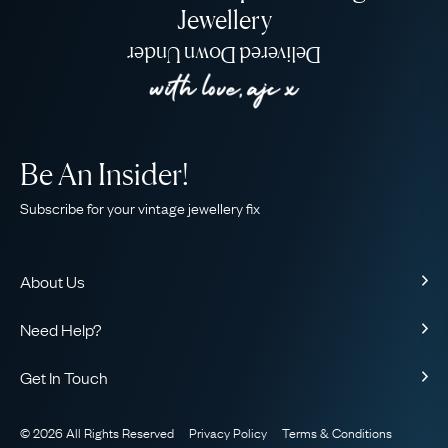
Jewellery
Delivered Down Under
Be An Insider!
Subscribe for your vintage jewellery fix
About Us
About Us
Need Help?
Our Story
Contact Us
Our Guarantee
Get In Touch
Shipping
Ethical
+44 (0)20 7206 2477
Returns & Exchanges
The AJC Blog
© 2026 All Rights Reserved
Privacy Policy
Terms & Conditions
WhatsApp Concierge