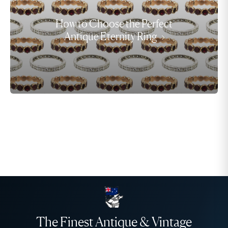
How to Choose the Perfect
Antique Eternity Ring
The Finest Antique & Vintage