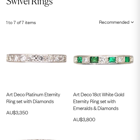
Swivel Rings
1 to 7 of 7 items
Art Deco Platinum Eternity
Art Deco 18ct White Gold
Ring set with Diamonds
Eternity Ring set with
Emeralds & Diamonds
AU$
3,350
AU$
3,800