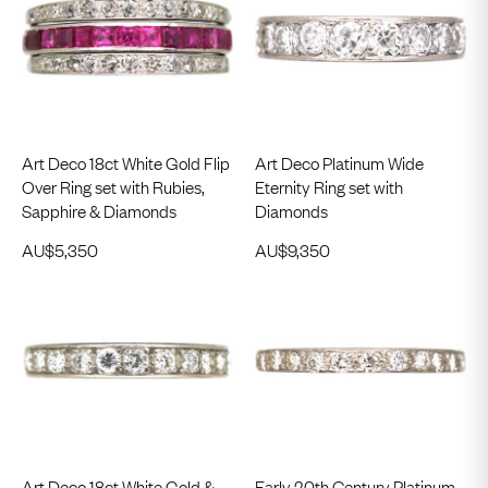
Art Deco 18ct White Gold Flip
Art Deco Platinum Wide
Over Ring set with Rubies,
Eternity Ring set with
Sapphire & Diamonds
Diamonds
AU$
5,350
AU$
9,350
Art Deco 18ct White Gold &
Early 20th Century Platinum