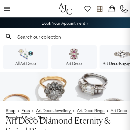
Book Your Appointment
All Art Deco
Art Deco
Art Deco Enga
Shop
Eras
Art Deco Jewellery
Art Deco Rings
Art Deco
Eternity & Swivel Rings
Art Deco Diamond Eternity &