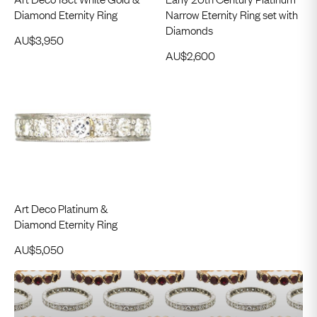
Diamond Eternity Ring
Narrow Eternity Ring set with
Diamonds
AU$
3,950
AU$
2,600
Art Deco Platinum &
Diamond Eternity Ring
AU$
5,050