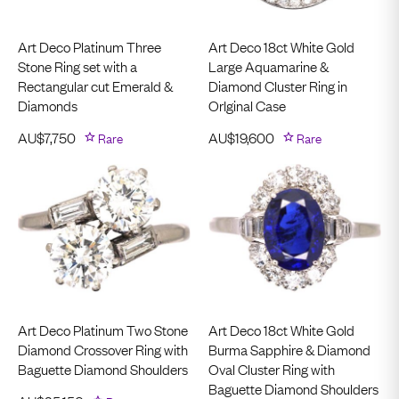
Art Deco Platinum Three
Art Deco 18ct White Gold
Stone Ring set with a
Large Aquamarine &
Rectangular cut Emerald &
Diamond Cluster Ring in
Diamonds
OrIginal Case
AU$
7,750
Rare
AU$
19,600
Rare
Art Deco Platinum Two Stone
Art Deco 18ct White Gold
Diamond Crossover Ring with
Burma Sapphire & Diamond
Baguette Diamond Shoulders
Oval Cluster Ring with
Baguette Diamond Shoulders