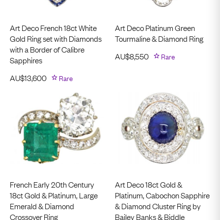
Art Deco French 18ct White
Art Deco Platinum Green
Gold Ring set with Diamonds
Tourmaline & Diamond Ring
with a Border of Calibre
AU$
8,550
Rare
Sapphires
AU$
13,600
Rare
French Early 20th Century
Art Deco 18ct Gold &
18ct Gold & Platinum, Large
Platinum, Cabochon Sapphire
Emerald & Diamond
& Diamond Cluster Ring by
Crossover Ring
Bailey Banks & Biddle