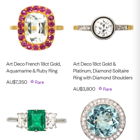
Art Deco French 18ct Gold,
Art Deco 18ct Gold &
Aquamarine & Ruby Ring
Platinum, Diamond Solitaire
Ring with Diamond Shoulders
AU$
7,350
Rare
AU$
3,800
Rare