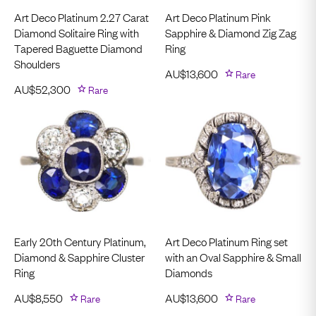
Art Deco Platinum 2.27 Carat
Art Deco Platinum Pink
Diamond Solitaire Ring with
Sapphire & Diamond Zig Zag
Tapered Baguette Diamond
Ring
Shoulders
AU$
13,600
Rare
AU$
52,300
Rare
Early 20th Century Platinum,
Art Deco Platinum Ring set
Diamond & Sapphire Cluster
with an Oval Sapphire & Small
Ring
Diamonds
AU$
8,550
Rare
AU$
13,600
Rare