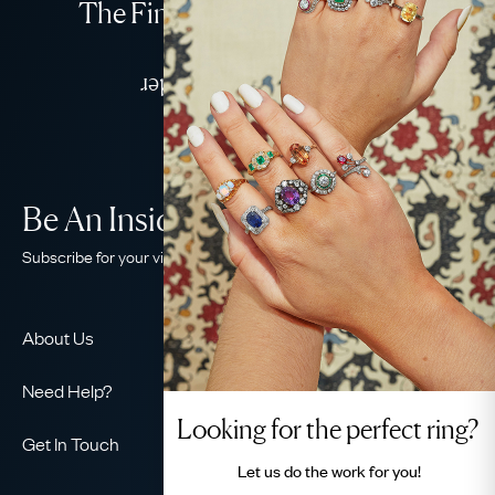
The Finest Antique & Vintage
Jewellery
Delivered Down Under
Be An Insider!
Subscribe for your vintage jewellery fix
About Us
About Us
Need Help?
Our Story
Looking for the perfect ring?
Contact Us
Our Guarantee
Get In Touch
Shipping
Let us do the
work for you!
Ethical
+44 (0)20 7206 2477
Returns & Exchanges