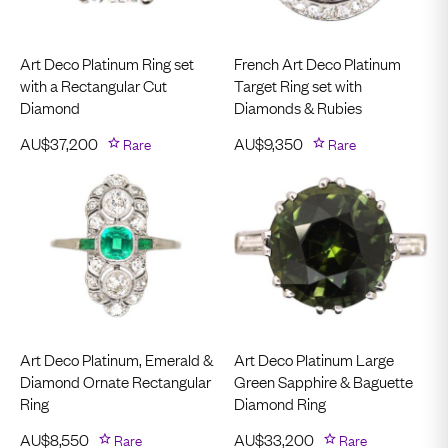
Art Deco Platinum Ring set
French Art Deco Platinum
with a Rectangular Cut
Target Ring set with
Diamond
Diamonds & Rubies
AU$
37,200
Rare
AU$
9,350
Rare
Art Deco Platinum, Emerald &
Art Deco Platinum Large
Diamond Ornate Rectangular
Green Sapphire & Baguette
Ring
Diamond Ring
AU$
8,550
Rare
AU$
33,200
Rare