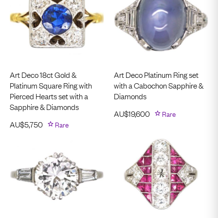
Art Deco 18ct Gold &
Art Deco Platinum Ring set
Platinum Square Ring with
with a Cabochon Sapphire &
Pierced Hearts set with a
Diamonds
Sapphire & Diamonds
AU$
19,600
Rare
AU$
5,750
Rare