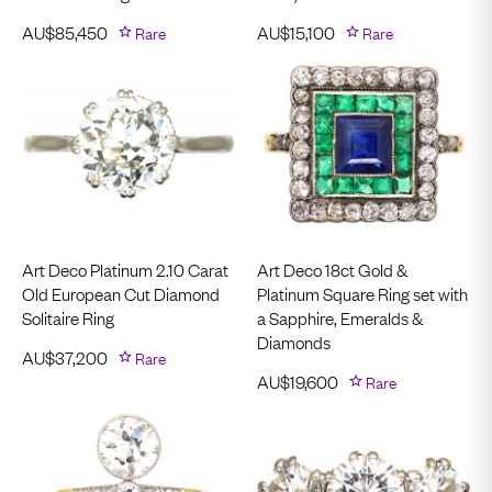
AU$
85,450
Rare
AU$
15,100
Rare
Art Deco Platinum 2.10 Carat
Art Deco 18ct Gold &
Old European Cut Diamond
Platinum Square Ring set with
Solitaire Ring
a Sapphire, Emeralds &
Diamonds
AU$
37,200
Rare
AU$
19,600
Rare