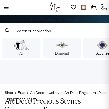
Free Shipping across Australia
All
Diamond
Sapphir
Shop
Eras
Art Deco Jewellery
Art Deco Rings
Art Deco
Engagement Rings
Art Deco Precious Stones