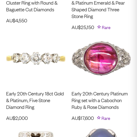
Cluster Ring with Round &
& Platinum Emerald & Pear
Baguette Cut Diamonds
Shaped Diamond Three
Stone Ring
AU$
4,550
AU$
25,150
Rare
Early 20th Century 18ct Gold
Early 20th Century Platinum
& Platinum, Five Stone
Ring set with a Cabochon
Diamond Ring
Ruby & Rose Diamonds
AU$
2,000
AU$
17,600
Rare