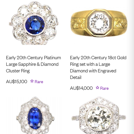
Early 20th Century Platinum
Early 20th Century 18ct Gold
Large Sapphire & Diamond
Ring set with a Large
Cluster Ring
Diamond with Engraved
Detail
AU$
15,100
Rare
AU$
14,000
Rare