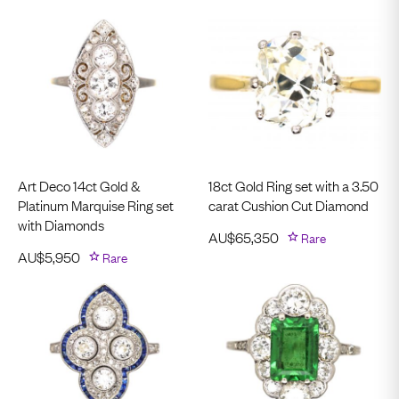
Art Deco 14ct Gold &
18ct Gold Ring set with a 3.50
Platinum Marquise Ring set
carat Cushion Cut Diamond
with Diamonds
AU$
65,350
Rare
AU$
5,950
Rare