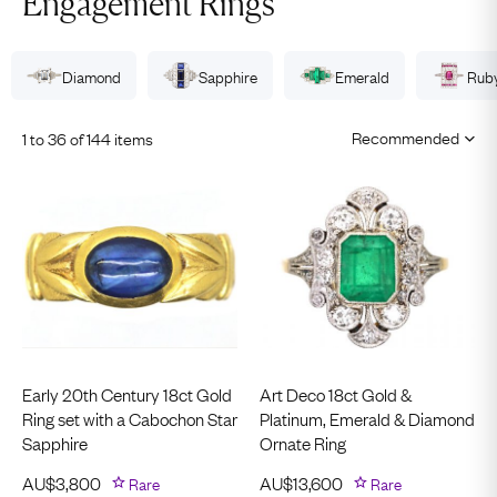
Engagement Rings
Diamond
Sapphire
Emerald
Rub
1 to 36 of 144 items
Early 20th Century 18ct Gold
Art Deco 18ct Gold &
Ring set with a Cabochon Star
Platinum, Emerald & Diamond
Sapphire
Ornate Ring
AU$
3,800
Rare
AU$
13,600
Rare