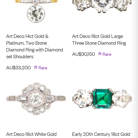
Art Deco 14ct Gold &
Art Deco 18ct Gold Large
Platinum, Two Stone
Three Stone Diamond Ring
Diamond Ring with Diamond
AU$
30,150
Rare
set Shoulders
AU$
33,200
Rare
Art Deco 18ct White Gold
Early 20th Century 18ct Gold