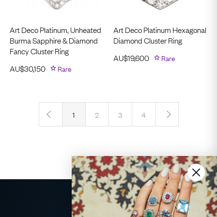
Art Deco Platinum, Unheated
Art Deco Platinum Hexagonal
Burma Sapphire & Diamond
Diamond Cluster Ring
Fancy Cluster Ring
AU$
19,600
Rare
AU$
30,150
Rare
‹
›
1
2
3
4