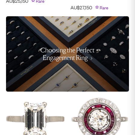
AU$
25,150
Rare
AU$
27,150
Rare
Choosing the Perfect
Engagement Ring