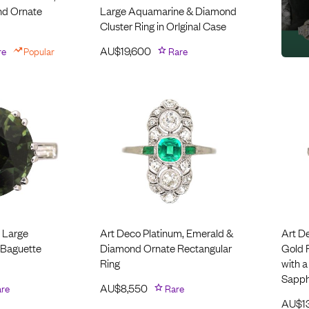
nd Ornate
Large Aquamarine & Diamond
Cluster Ring in OrIginal Case
re
Popular
AU$
19,600
Rare
 Large
Art Deco Platinum, Emerald &
Art D
 Baguette
Diamond Ornate Rectangular
Gold 
Ring
with a
Sapph
re
AU$
8,550
Rare
AU$
1