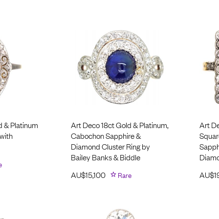
d & Platinum
Art Deco 18ct Gold & Platinum,
Art D
with
Cabochon Sapphire &
Square
Diamond Cluster Ring by
Sapph
Bailey Banks & Biddle
Diam
e
AU$
15,100
Rare
AU$
1