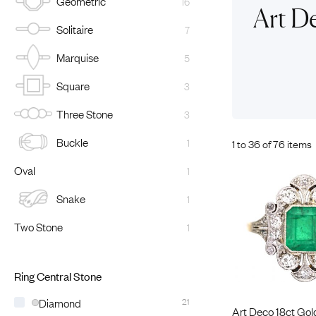
Geometric
16
Eras
Shop All 
Art D
Solitaire
7
Collections
Engageme
Dress Ri
Materials
Marquise
5
Eternity 
Ring Styles
Square
3
Most P
Three Stone
3
How Old?
Buckle
1
1 to 36 of 76 items
Oval
1
Explore the Eras
Snake
1
Two Stone
1
Ring Central Stone
Diamond
21
Art Deco 18ct Gol