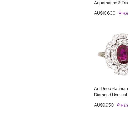
Aquamarine & Di
AU$
13,600
Ra
Art Deco Platinum
Diamond Unusual 
AU$
9,950
Rar