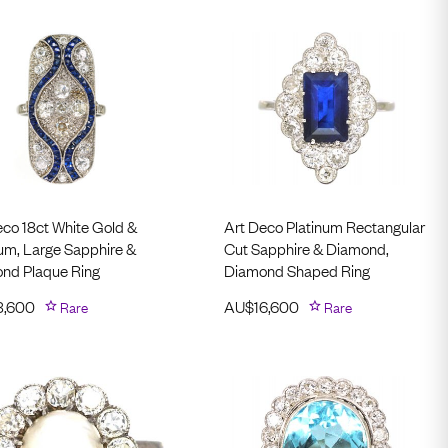
eco 18ct White Gold &
Art Deco Platinum Rectangular
num, Large Sapphire &
Cut Sapphire & Diamond,
nd Plaque Ring
Diamond Shaped Ring
3,600
Rare
AU$
16,600
Rare