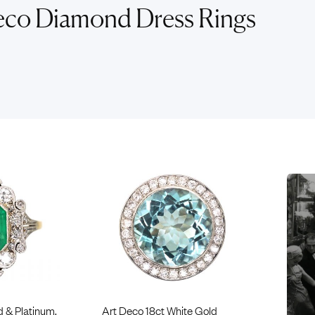
Rings
Chains
eco Diamond Dress Rings
nt Rings
Tie Pins
ngs
Lockets
Rings
Charms
opular Rings
Signet Rings
Seals
d & Platinum,
Art Deco 18ct White Gold