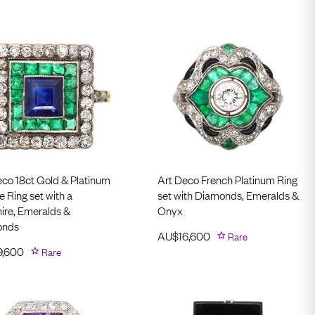
eco 18ct Gold & Platinum
Art Deco French Platinum Ring
 Ring set with a
set with Diamonds, Emeralds &
ire, Emeralds &
Onyx
onds
AU$
16,600
Rare
9,600
Rare