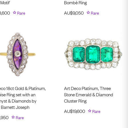
 Motif
Bombè Ring
3,600
Rare
AU$
9,050
Rare
eco 18ct Gold & Platinum,
Art Deco Platinum, Three
se Ring set with an
Stone Emerald & Diamond
yst & Diamonds by
Cluster Ring
 Barnett Joseph
AU$
19,600
Rare
,950
Rare