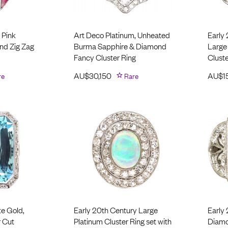
 Pink
Art Deco Platinum, Unheated
Early
nd Zig Zag
Burma Sapphire & Diamond
Large
Fancy Cluster Ring
Cluste
re
AU$
30,150
Rare
AU$
1
te Gold,
Early 20th Century Large
Early
 Cut
Platinum Cluster Ring set with
Diamo