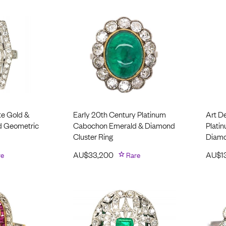
te Gold &
Early 20th Century Platinum
Art D
d Geometric
Cabochon Emerald & Diamond
Plati
Cluster Ring
Diamo
re
AU$
33,200
Rare
AU$
1