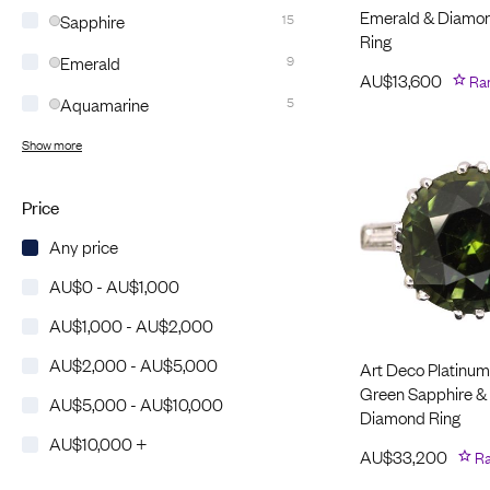
Emerald & Diamo
Sapphire
15
Ring
Emerald
9
AU$
13,600
Ra
Aquamarine
5
Show more
Price
Any price
AU$0 - AU$1,000
AU$1,000 - AU$2,000
AU$2,000 - AU$5,000
Art Deco Platinum
Green Sapphire &
AU$5,000 - AU$10,000
Diamond Ring
AU$10,000 +
AU$
33,200
Ra