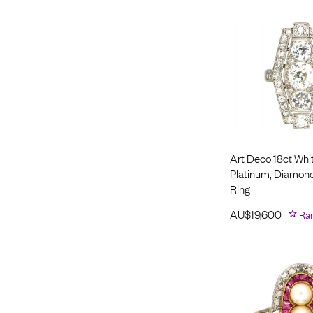
Art Deco 18ct Whi
Platinum, Diamon
Ring
AU$
19,600
Ra