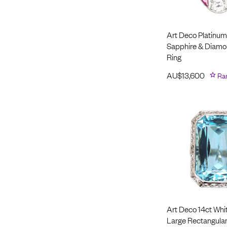
Art Deco Platinum
Sapphire & Diamo
Ring
AU$
13,600
Ra
Art Deco 14ct Whi
Large Rectangular