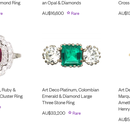
amond Ring
an Opal & Diamonds
Cross
re
AU$
16,600
Rare
AU$
1
, Ruby &
Art Deco Platinum, Colombian
Art D
Cluster Ring
Emerald & Diamond Large
Marqui
Three Stone Ring
Ameth
e
Henry
AU$
33,200
Rare
AU$
5