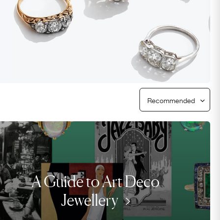
Free Returns
Free Ring Sizing
A Guide to Art Deco
Jewellery