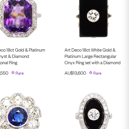
eco 18ct Gold & Platinum
Art Deco 18ct White Gold &
yst & Diamond
Platinum Large Rectangular
onal Ring
Onyx Ring set with a Diamond
,550
Rare
AU$
13,600
Rare