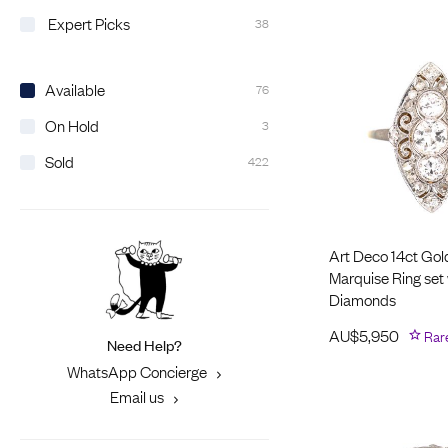
Expert Picks
38
Available
76
On Hold
3
Sold
422
Art Deco 14ct Gol
Marquise Ring set 
Diamonds
AU$
5,950
Rar
Need Help?
WhatsApp Concierge
Email us