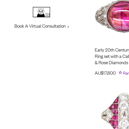
Book A Virtual Consultation
Early 20th Centur
Ring set with a C
& Rose Diamonds
AU$
17,600
Rar