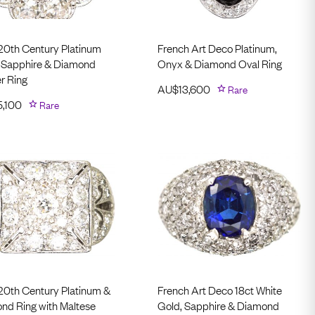
 20th Century Platinum
French Art Deco Platinum,
 Sapphire & Diamond
Onyx & Diamond Oval Ring
r Ring
AU$
13,600
Rare
5,100
Rare
 20th Century Platinum &
French Art Deco 18ct White
nd Ring with Maltese
Gold, Sapphire & Diamond