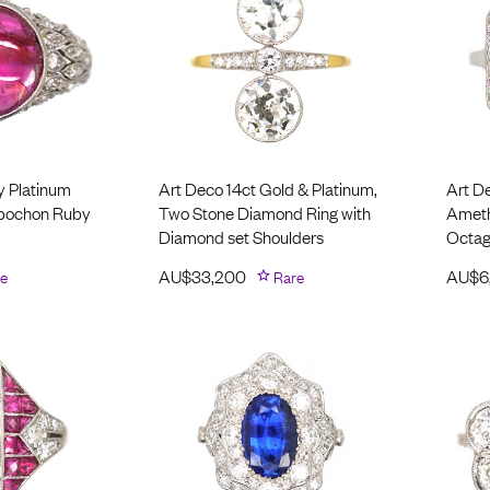
y Platinum
Art Deco 14ct Gold & Platinum,
Art D
abochon Ruby
Two Stone Diamond Ring with
Ameth
Diamond set Shoulders
Octag
e
AU$
33,200
Rare
AU$
6