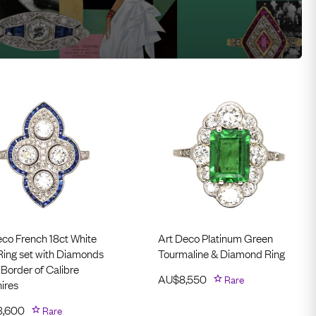
eco French 18ct White
Art Deco Platinum Green
Ring set with Diamonds
Tourmaline & Diamond Ring
 Border of Calibre
AU$
8,550
Rare
ires
3,600
Rare