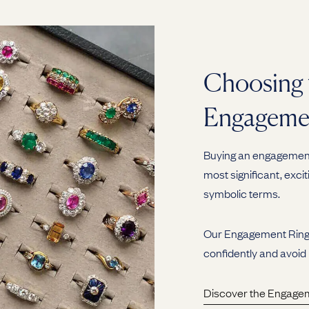
Choosing 
Engageme
Buying an engagement 
most significant, excit
symbolic terms.
Our Engagement Ring G
confidently and avoid
Discover the Engage