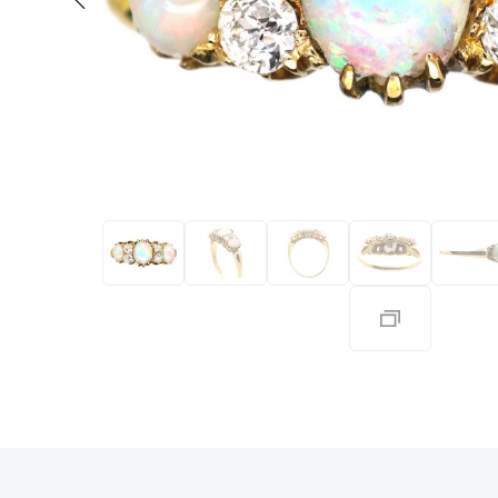
Eras
Shop All 
Collections
Engageme
Dress Ri
Materials
Eternity 
Ring Styles
Most P
How Old?
Explore the Eras