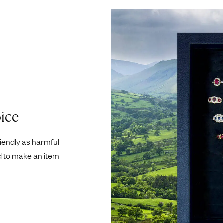
ice
riendly as harmful
d to make an item