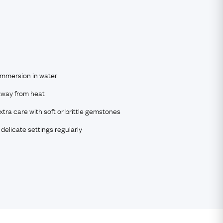
immersion in water
way from heat
tra care with soft or brittle gemstones
delicate settings regularly