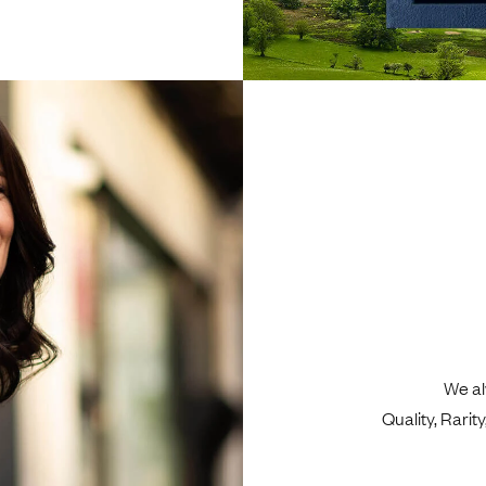
We al
Quality, Rari