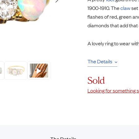
Rings
Chains
1900-1910. The
claw
set 
nt Rings
Tie Pins
flashes of red, green an
ngs
Lockets
diamonds that add that e
Rings
Charms
opular Rings
Signet Rings
A lovely ring to wear wit
Seals
The Details
Sold
Looking for something s
The
Details