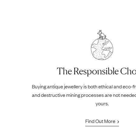
The Responsible Cho
Buying antique jewellery is both ethical and eco-f
and destructive mining processes are not neede
yours.
Find Out More