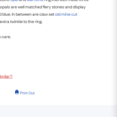
Free Returns
opals are well matched fiery stones and display
d blue. In between are claw set
old mine cut
Free Ring Sizing
xtra twinkle to the ring.
h care.
imilar?
Print Out