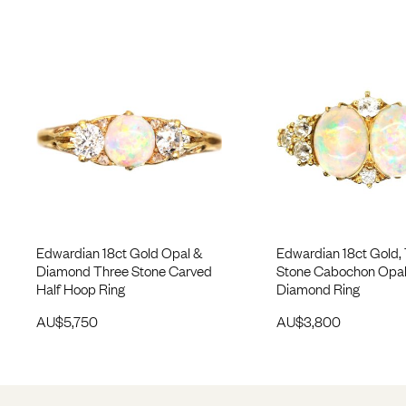
Edwardian 18ct Gold Opal &
Edwardian 18ct Gold,
Diamond Three Stone Carved
Stone Cabochon Opal
Half Hoop Ring
Diamond Ring
AU$
5,750
AU$
3,800