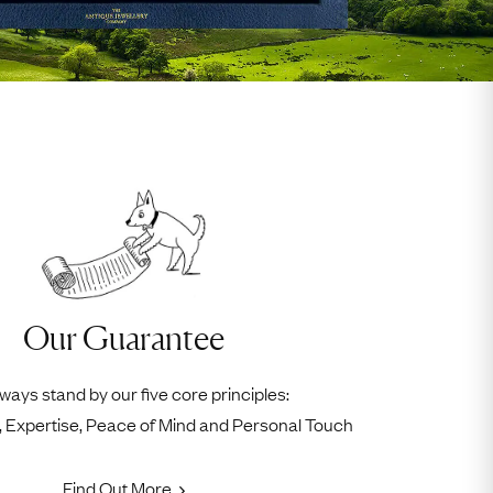
Our Guarantee
ways stand by our five core principles:
ty, Expertise, Peace of Mind and Personal Touch
Find Out More