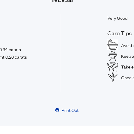
Very Good
Care Tips
Avoid 
0.34 carats
Keep a
ht 0.28 carats
Take ex
Check 
Print Out