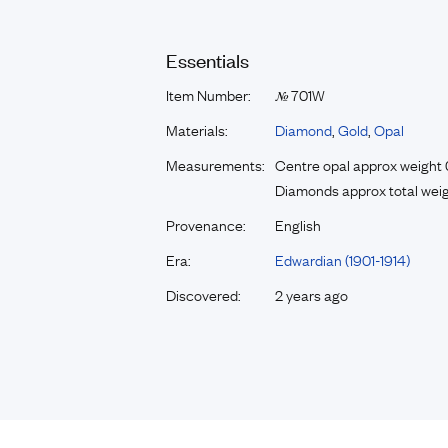
Essentials
Item Number:
701W
№
Materials:
Diamond
,
Gold
,
Opal
Measurements:
Centre opal approx weight 
Diamonds approx total weig
Provenance:
English
Era:
Edwardian (1901-1914)
Discovered:
2 years ago