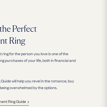
the Perfect
nt Ring
ring for the person you love is one of the
ing purchases of your life, both in financial and
uide will help you revel in the romance, buy
 being overwhelmed by the options.
ment Ring Guide