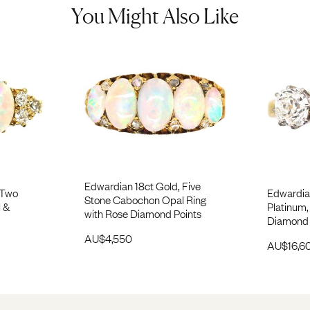
You Might Also Like
Edwardian 18ct Gold, Five
 Two
Edwardia
Stone Cabochon Opal Ring
 &
Platinum,
with Rose Diamond Points
Diamond 
AU$
4,550
AU$
16,6