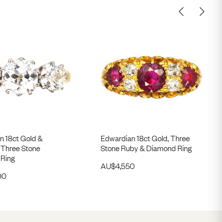
n 18ct Gold &
Edwardian 18ct Gold, Three
 Three Stone
Stone Ruby & Diamond Ring
Ring
AU$
4,550
00