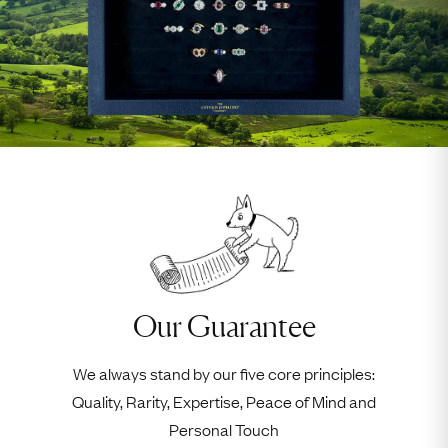
Our Guarantee
We always stand by our five core principles:
Quality, Rarity, Expertise, Peace of Mind and
Personal Touch