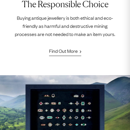
The Responsible Choice
Buying antique jewellery is both ethical and eco-
friendly as harmful and destructive mining
processes are not needed to make an item yours.
Find Out More