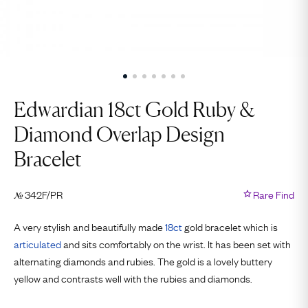
Edwardian 18ct Gold Ruby &
Diamond Overlap Design
Bracelet
342F/PR
Rare Find
№
A very stylish and beautifully made
18ct
gold bracelet which is
articulated
and sits comfortably on the wrist. It has been set with
alternating diamonds and rubies. The gold is a lovely buttery
yellow and contrasts well with the rubies and diamonds.