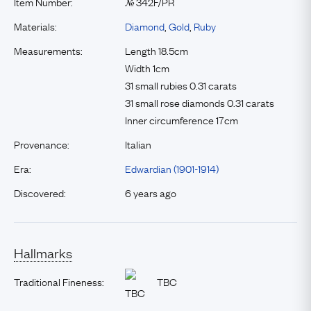
Item Number:
342F/PR
№
Materials:
Diamond
,
Gold
,
Ruby
Measurements:
Length 18.5cm
Width 1cm
31 small rubies 0.31 carats
31 small rose diamonds 0.31 carats
Inner circumference 17cm
Provenance:
Italian
Era:
Edwardian (1901-1914)
Discovered:
6 years ago
Hallmarks
Traditional Fineness:
TBC