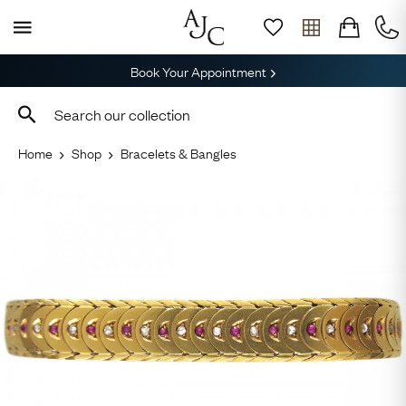
Book Your Appointment
Home
Shop
Bracelets & Bangles