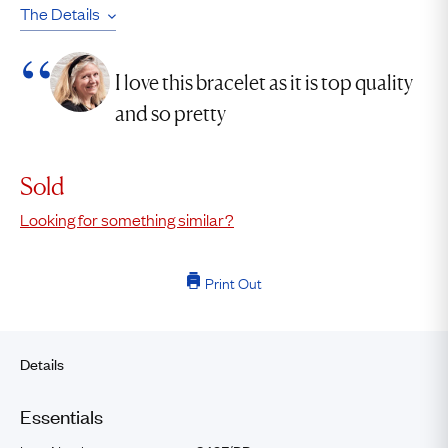
The Details
I love this bracelet as it is top quality
and so pretty
Sold
Looking for something similar?
Print Out
Details
Essentials