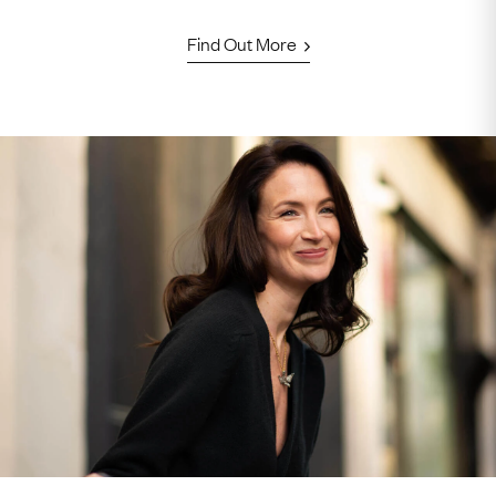
Find Out More