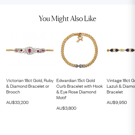
You Might Also Like
Victorian 18ct Gold, Ruby
Edwardian 15ct Gold
Vintage 18ct G
& Diamond Bracelet or
Curb Bracelet with Hook
Lazuli & Diam
Brooch
& Eye Rose Diamond
Bracelet
Motif
AU$
33,200
AU$
9,950
AU$
3,800