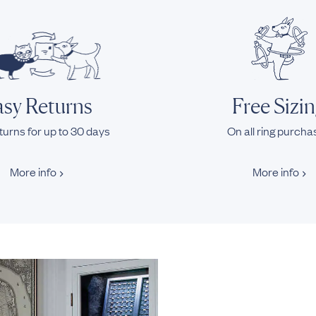
sy Returns
Free Sizi
turns for up to 30 days
On all ring purch
More info
More info