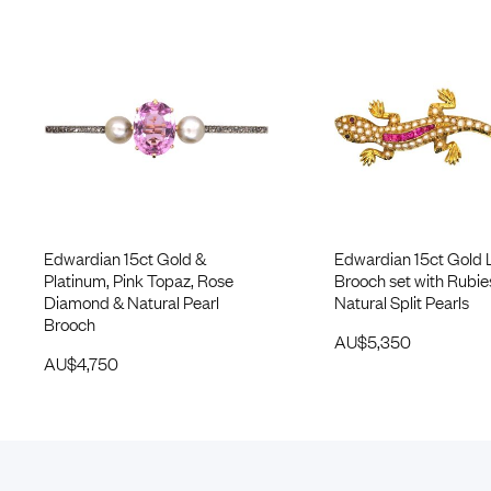
Edwardian 15ct Gold &
Edwardian 15ct Gold 
Platinum, Pink Topaz, Rose
Brooch set with Rubie
Diamond & Natural Pearl
Natural Split Pearls
Brooch
AU$
5,350
AU$
4,750