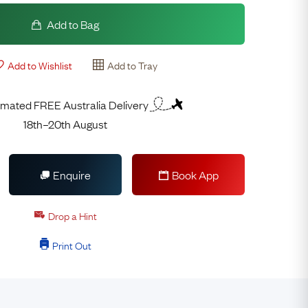
Add to Bag
Add to Wishlist
Add to Tray
imated FREE Australia Delivery
18th–20th August
Enquire
Book App
Drop a Hint
Print Out