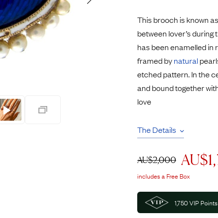
Rings
Chains
This brooch is known as
nt Rings
Tie Pins
between lover’s during 
ngs
Lockets
has been enamelled in 
Rings
Charms
framed by
natural
pearl
opular Rings
Signet Rings
etched pattern. In the 
Seals
and bound together wit
love
The Details
AU$
1
AU$
2,000
includes a Free Box
1,750
VIP Points