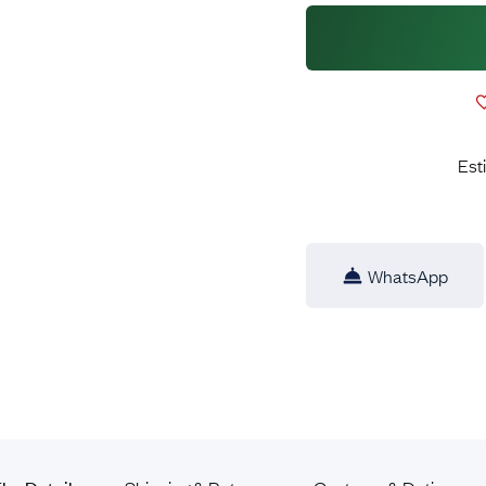
Est
WhatsApp