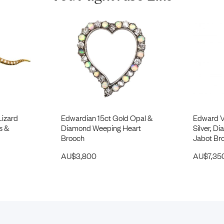
Lizard
Edwardian 15ct Gold Opal &
Edward VI
s &
Diamond Weeping Heart
Silver, 
Brooch
Jabot Br
AU$
3,800
AU$
7,35