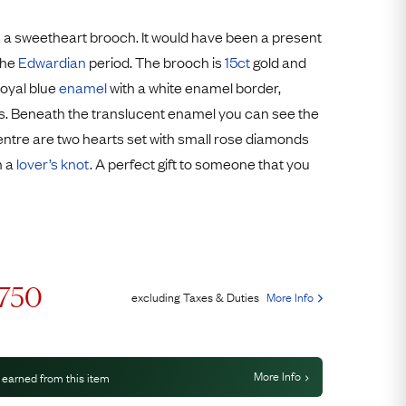
Free Returns
 a sweetheart brooch. It would have been a present
Free Ring Sizing
the
Edwardian
period. The brooch is
15ct
gold and
royal blue
enamel
with a white enamel border,
s. Beneath the translucent enamel you can see the
centre are two hearts set with small rose diamonds
h a
lover’s knot
. A perfect gift to someone that you
,750
excluding Taxes & Duties
More Info
More Info
 earned from this item