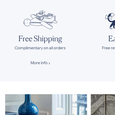
Free Shipping
Ea
Complimentary on all orders
Free re
More info