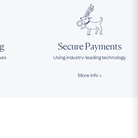
ng
Secure Payments
ases
Using industry-leading technology
More info