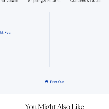
The
Details
Shipping & Returns
Customs &
Duties
ld
,
Pearl
Print Out
You Might Also Like