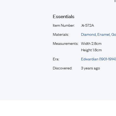
Essentials
Item Number:
572A
№
Materials:
Diamond
,
Enamel
,
Go
Measurements:
Width 2.8cm
Height 1.8cm
Era:
Edwardian (1901-1914)
Discovered:
3 years ago