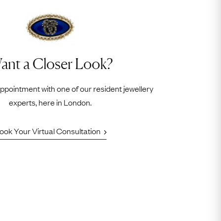
ant a Closer Look?
appointment with one of our resident jewellery
experts, here in London.
ook Your Virtual Consultation