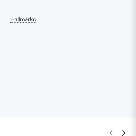
Hallmarks