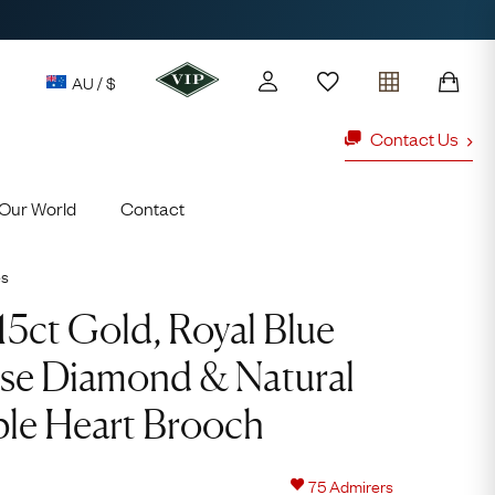
AU / $
Contact Us
Our World
Contact
y access to our Latest Finds
or every £1 spent online
es
d to members' events
15ct Gold, Royal Blue
se Diamond & Natural
ld Rings
Ruby Rings
ble Heart Brooch
Lauren
Cuthbertson
Free Australia Shipping
75
Admirers