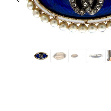
Eras
Shop All 
Collections
Engageme
Dress Ri
Materials
Eternity 
Ring Styles
Most P
How Old?
Explore the Eras