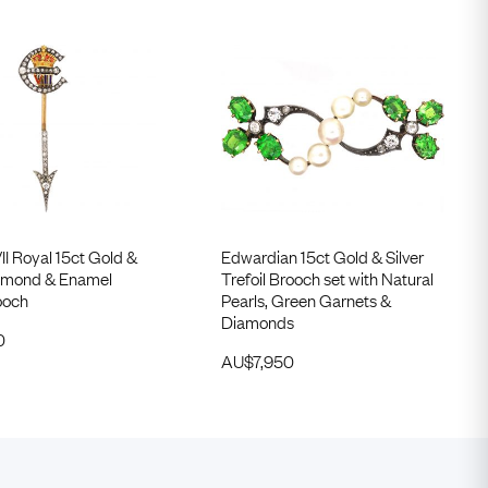
I Royal 15ct Gold &
Edwardian 15ct Gold & Silver
Diamond & Enamel
Trefoil Brooch set with Natural
ooch
Pearls, Green Garnets &
Diamonds
0
AU$
7,950