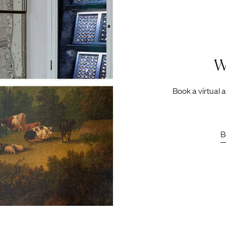
W
Book a virtual 
B