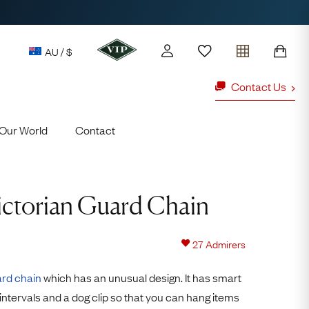
AU / $
Contact Us
Our World
Contact
y access to our Latest Finds
or every £1 spent online
d to members' events
ictorian Guard Chain
Looking fo
ld Rings
Ruby Rings
27
Admirers
Lauren
rd chain
which has an unusual design. It has smart
Cuthbertson
intervals and a dog clip so that you can hang items
Free Australia Shipping