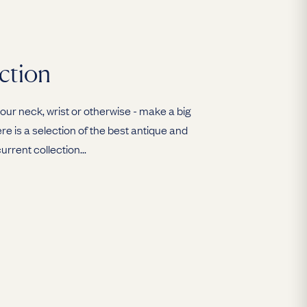
ction
ur neck, wrist or otherwise - make a big
e is a selection of the best antique and
urrent collection...