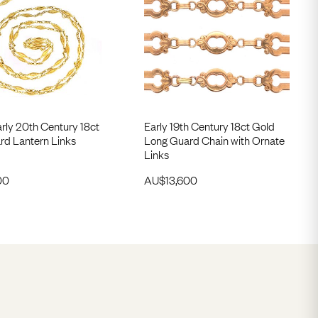
rly 20th Century 18ct
Early 19th Century 18ct Gold
rd Lantern Links
Long Guard Chain with Ornate
Links
00
AU$
13,600