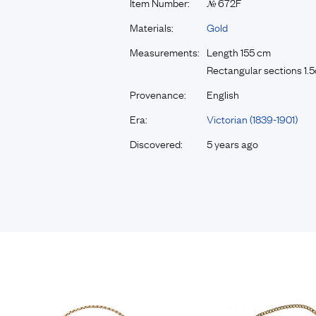
Item Number:
672F
№
Materials:
Gold
Measurements:
Length 155 cm
Rectangular sections 1
Provenance:
English
Era:
Victorian (1839-1901)
Discovered:
5 years ago