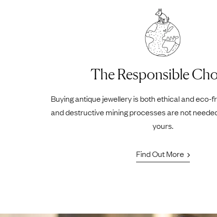
The Responsible Cho
Buying antique jewellery is both ethical and eco-f
and destructive mining processes are not neede
yours.
Find Out More