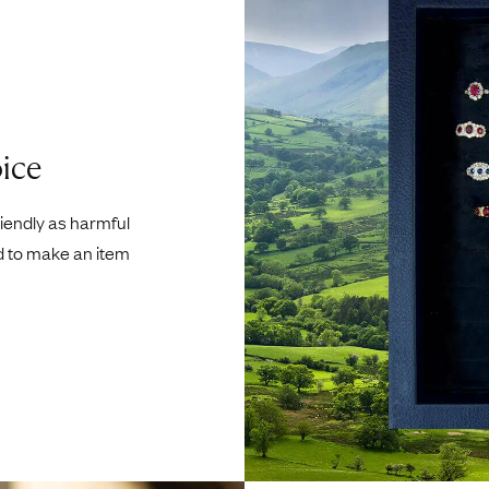
ice
riendly as harmful
d to make an item