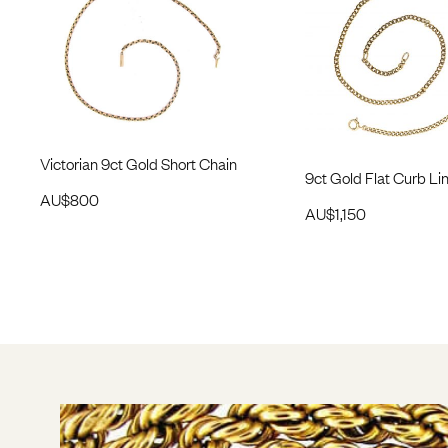
Victorian 9ct Gold Short Chain
9ct Gold Flat Curb Li
AU$
800
AU$
1,150