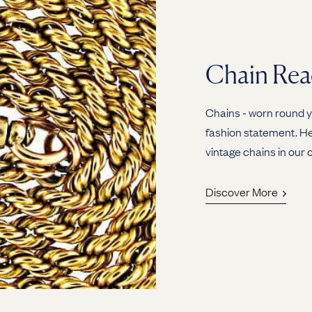
Chain Rea
Chains - worn round yo
fashion statement. Her
vintage chains in our c
Discover More