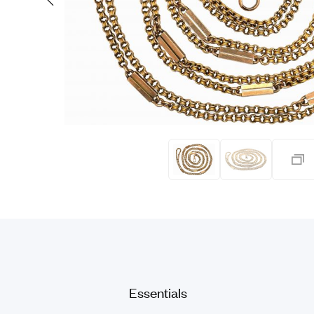
Eras
Shop All 
Collections
Engageme
Dress Ri
Materials
Eternity 
Ring Styles
Most P
How Old?
Explore the Eras
Essentials