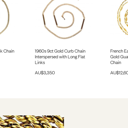
nk Chain
1960s 9ct Gold Curb Chain
French Ea
Interspersed with Long Flat
Gold Gua
Links
Chain
AU$
3,350
AU$
12,6