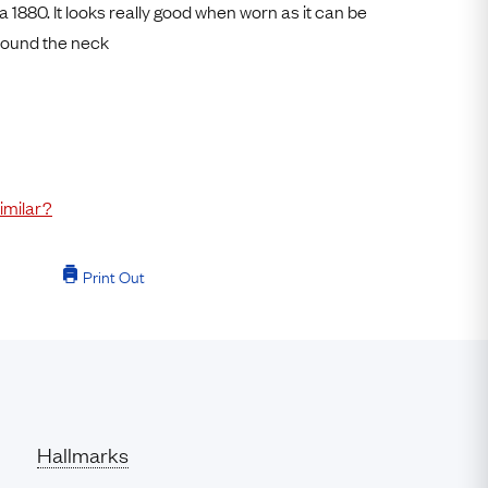
a 1880. It looks really good when worn as it can be
Free Returns
round the neck
Free Ring Sizing
imilar?
Print Out
Hallmarks