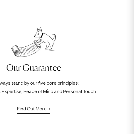
Our Guarantee
ways stand by our five core principles:
ty, Expertise, Peace of Mind and Personal Touch
Find Out More