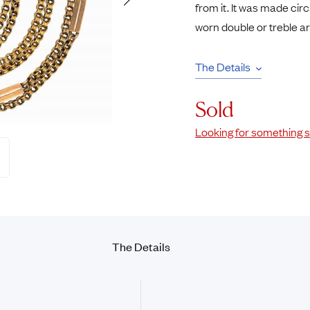
from it. It was made circ
Rings
Chains
worn double or treble a
nt Rings
Tie Pins
ngs
Lockets
The Details
Rings
Charms
opular Rings
Signet Rings
Sold
Seals
Looking for something s
The
Details