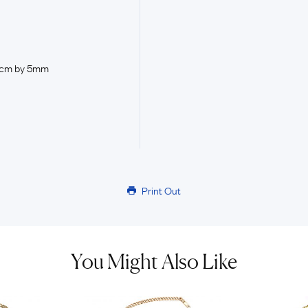
.5cm by 5mm
Print Out
You Might Also Like