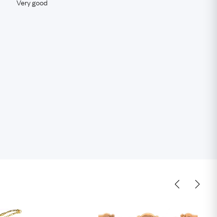
Very good