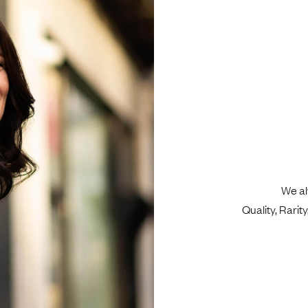
We al
Quality, Rari