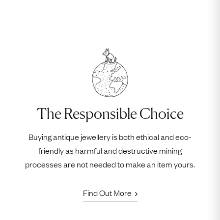
The Responsible Choice
Buying antique jewellery is both ethical and eco-
friendly as harmful and destructive mining
processes are not needed to make an item yours.
Find Out More