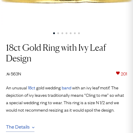
18ct Gold Ring with Ivy Leaf
Design
563N
201
№
An unusual
18ct
gold wedding
band
with an ivy leaf motif. The
depiction of ivy leaves traditionally means “Cling to me” so what
a special wedding ring to wear. This ring is a size N 1/2 and we
would not recommend resizing as it would spoil the design.
The Details