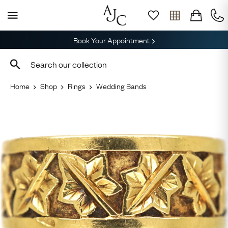
Book Your Appointment
Home
Shop
Rings
Wedding Bands