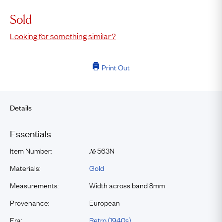
Sold
Looking for something similar?
Print Out
Details
Essentials
Item Number:
563N
№
Materials:
Gold
Measurements:
Width across band 8mm
Provenance:
European
Era:
Retro (1940s)