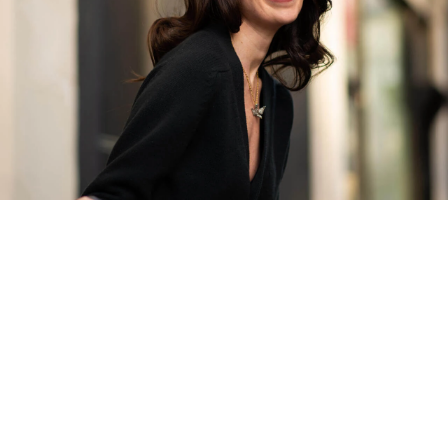
The Finest Antique & Vintage
Jewellery
Delivered Down Under