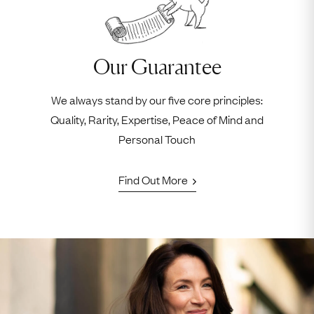
Our Guarantee
We always stand by our five core principles:
Quality, Rarity, Expertise, Peace of Mind and
Personal Touch
Find Out More