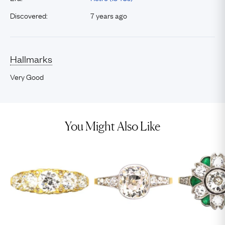
Discovered:
7 years ago
Hallmarks
Very Good
You Might Also Like