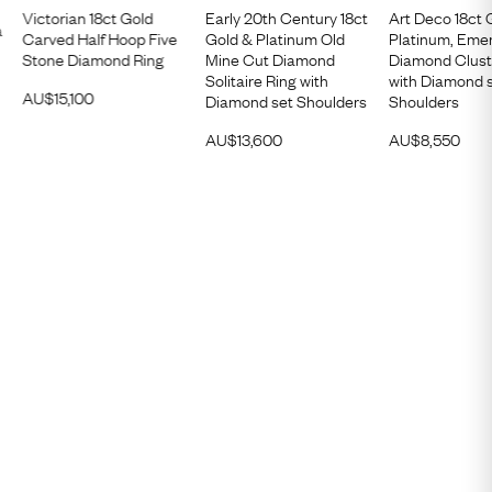
Victorian 18ct Gold
Early 20th Century 18ct
Art Deco 18ct 
a
Carved Half Hoop Five
Gold & Platinum Old
Platinum, Eme
Stone Diamond Ring
Mine Cut Diamond
Diamond Clust
Solitaire Ring with
with Diamond 
AU$
15,100
Diamond set Shoulders
Shoulders
AU$
13,600
AU$
8,550